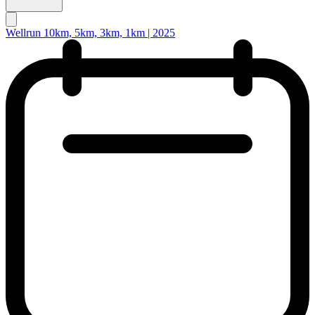
Wellrun 10km, 5km, 3km, 1km | 2025