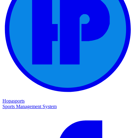
Hopasports
Sports Management System