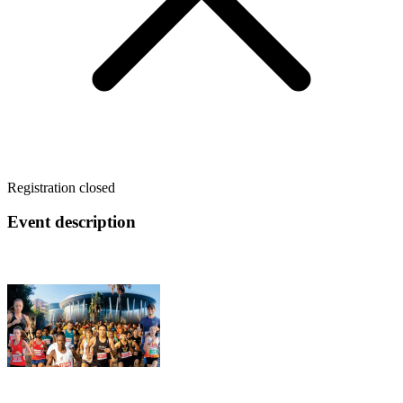
Registration closed
Event description