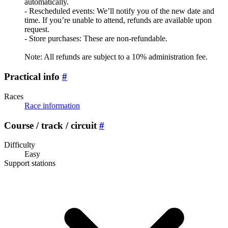
automatically.
- Rescheduled events: We’ll notify you of the new date and
time. If you’re unable to attend, refunds are available upon
request.
- Store purchases: These are non-refundable.
Note: All refunds are subject to a 10% administration fee.
Practical info
#
Races
Race information
Course / track / circuit
#
Difficulty
Easy
Support stations