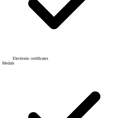
Electronic certificates
Medals