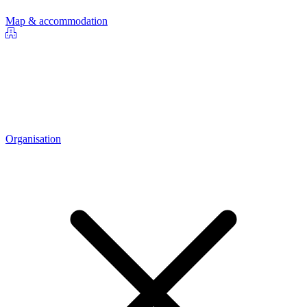
Map & accommodation
Organisation