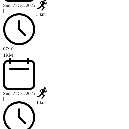
Sun. 7 Dec. 2025
|
3 km
07:10
1KM
Sun. 7 Dec. 2025
|
1 km