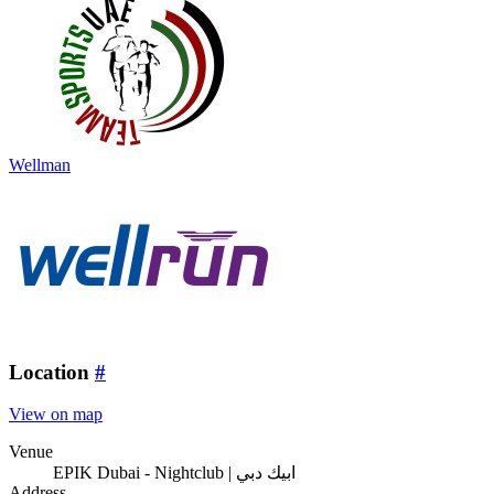
Wellman
Location
#
View on map
Venue
EPIK Dubai - Nightclub | ابيك دبي
Address