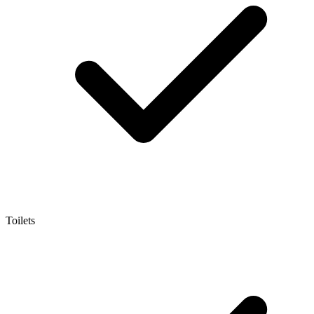
Toilets