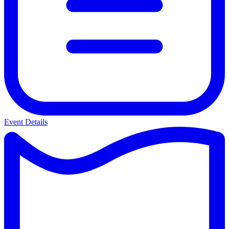
Event Details