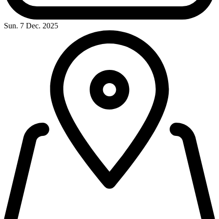
Sun. 7 Dec. 2025