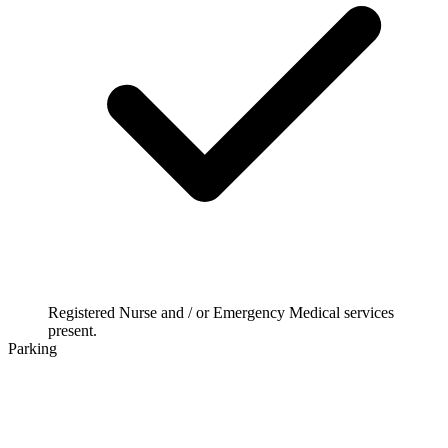
Registered Nurse and / or Emergency Medical services
present.
Parking