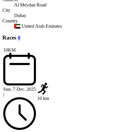
Al Meydan Road
City
Dubai
Country
United Arab Emirates
Races
#
10KM
Sun. 7 Dec. 2025
|
10 km