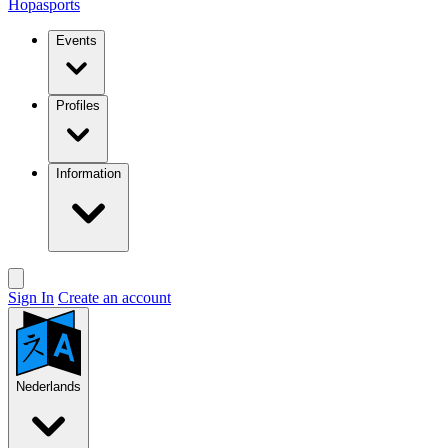
Hopasports
Events
Profiles
Information
Sign In
Create an account
Nederlands