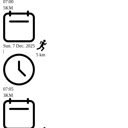
07:00
5KM
Sun. 7 Dec. 2025
|
5 km
07:05
3KM