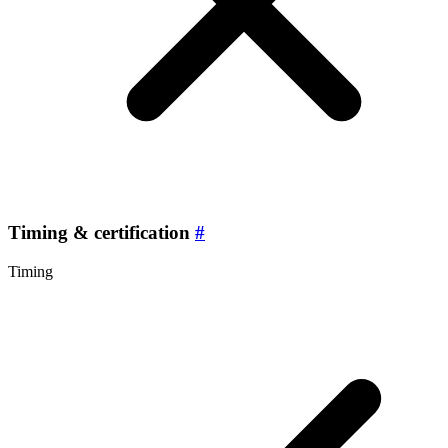
Timing & certification
#
Timing