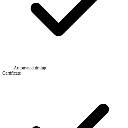
Automated timing
Certificate