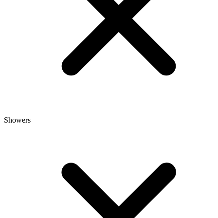
Showers