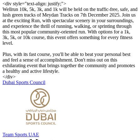
<div style="text-align: justify;">
Wellrun 10k, 5k, 3k, and 1k will be held on the traffic-free, safe, and
lush green tracks of Meydan Tracks on 7th December 2025. Join us
at the exciting Run, with spectacular scenery in your surroundings,
and experience the thrill of running, walking, or sprinting through
this most popular community-oriented run. With options for a 1k,
3k, 5k, or 10k course, this event offers something for every fitness
level.
Plus, with its fast course, you'll be able to beat your personal best
and feel a sense of accomplishment. Don't miss out on this
exhilarating event that brings together the community and promotes
a healthy and active lifestyle.
</div>
Dubai Sports Council
Team Sports UAE