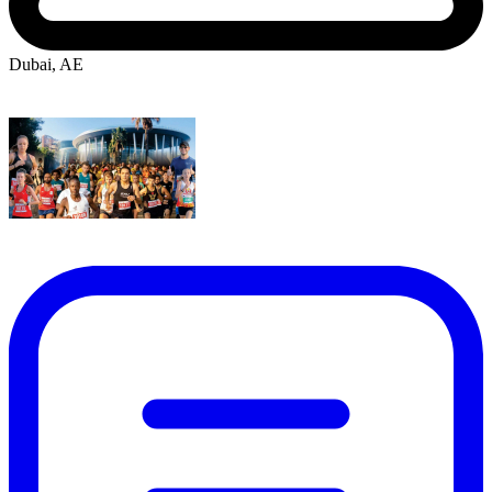
Dubai, AE