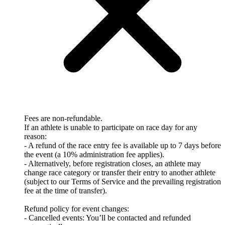
Fees are non-refundable.
If an athlete is unable to participate on race day for any
reason:
- A refund of the race entry fee is available up to 7 days before
the event (a 10% administration fee applies).
- Alternatively, before registration closes, an athlete may
change race category or transfer their entry to another athlete
(subject to our Terms of Service and the prevailing registration
fee at the time of transfer).
Refund policy for event changes:
- Cancelled events: You’ll be contacted and refunded