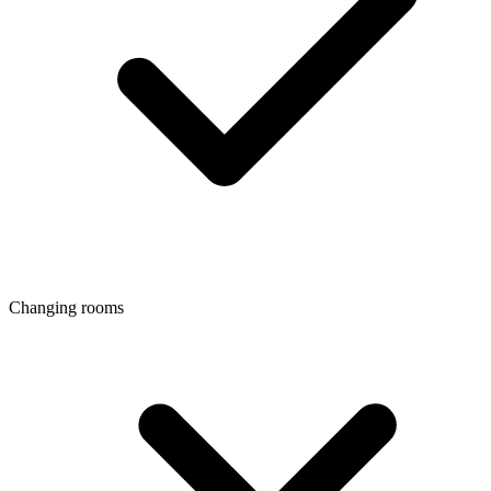
Changing rooms