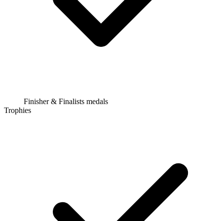
Finisher & Finalists medals
Trophies