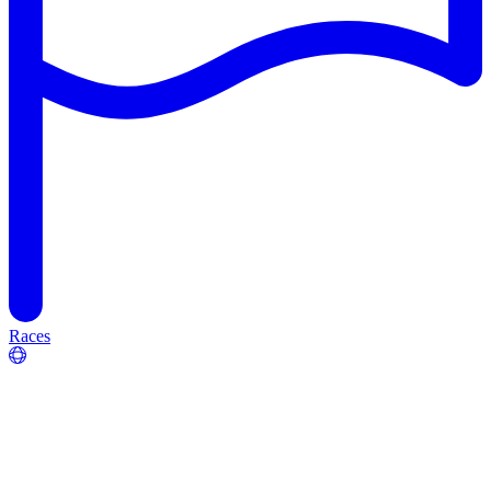
Races