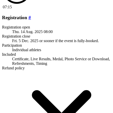
07:15
Registration
#
Registration open
Thu. 14 Aug. 2025 08:00
Registration close
Fri. 5 Dec. 2025
or sooner if the event is fully-booked.
Participation
Individual athletes
Included
Certificate, Live Results, Medal, Photo Service or Download,
Refreshments, Timing
Refund policy