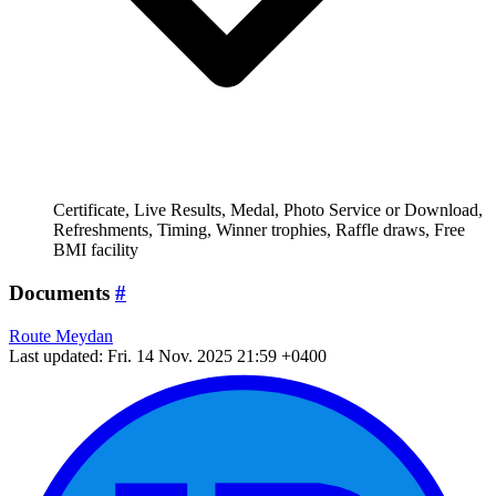
Certificate, Live Results, Medal, Photo Service or Download,
Refreshments, Timing, Winner trophies, Raffle draws, Free
BMI facility
Documents
#
Route Meydan
Last updated: Fri. 14 Nov. 2025 21:59 +0400