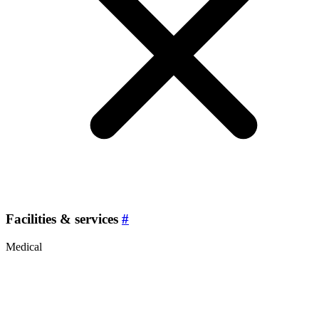
Facilities & services
#
Medical