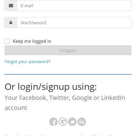
Keep me logged in
Forgot your password?
Or login/signup using:
Your Facebook, Twitter, Google or LinkedIn
account