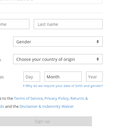
y
rth
Why do we require your date of birth and gender?
ee to the
Terms of Service
,
Privacy Policy
,
Returns &
nds
and the
Disclaimer & Indemnity Waiver