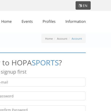
EN
Home
Events
Profiles
Information
Home
Account
Account
 to HOPA
SPORTS
?
 signup first