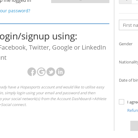
p me logged in
your password?
login/signup using:
Gender
Facebook, Twitter, Google or LinkedIn
nt
Nationalit
Date of bi
ready have a Hopasports account and would like to utilise easy
gin, simply login using your email and password and then
o your social network(s) from the Account Dashboard->Athlete
I agr
Social connect.
Refu