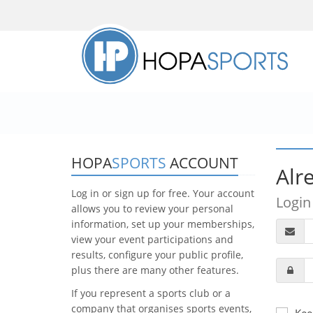
HOPA
SPORTS
ACCOUNT
Alr
Log in or sign up for free. Your account
Login
allows you to review your personal
information, set up your memberships,
view your event participations and
results, configure your public profile,
plus there are many other features.
If you represent a sports club or a
company that organises sports events,