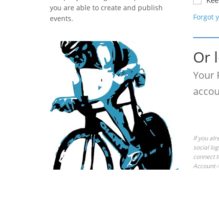
Kee
you are able to create and publish
Forgot 
events.
Or 
Your 
accou
If you al
social lo
connect t
Account->