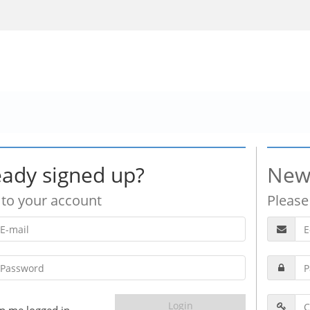
eady signed up?
New
 to your account
Please