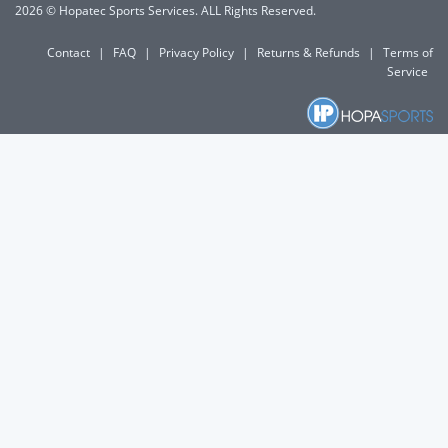
2026 © Hopatec Sports Services. ALL Rights Reserved.
Contact
|
FAQ
|
Privacy Policy
|
Returns & Refunds
|
Terms of
Service