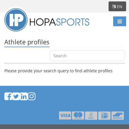
EN
Togg
navi
Athlete profiles
Please provide your search query to find athlete profiles