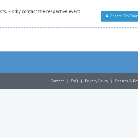
nts, kindly contact the respective event
Create 'On Tour'
Contact
|
FAQ
|
Privacy Policy
|
Returns & Re