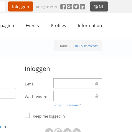
Inloggen
NL
or log in with
tpagina
Events
Profiles
Information
Home
'On Tour' events
Inloggen
E-mail
Wachtwoord
Forgot password?
Keep me logged in
ne
to