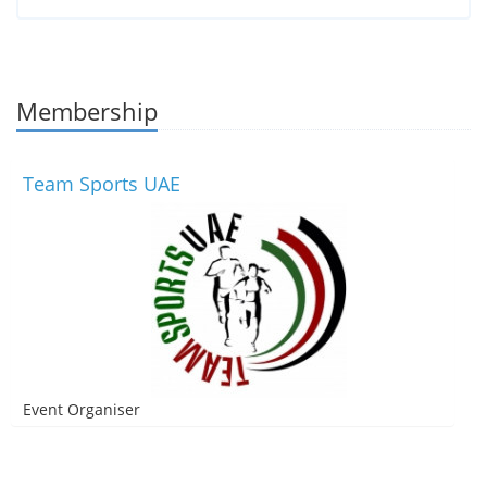
Membership
Team Sports UAE
Event Organiser