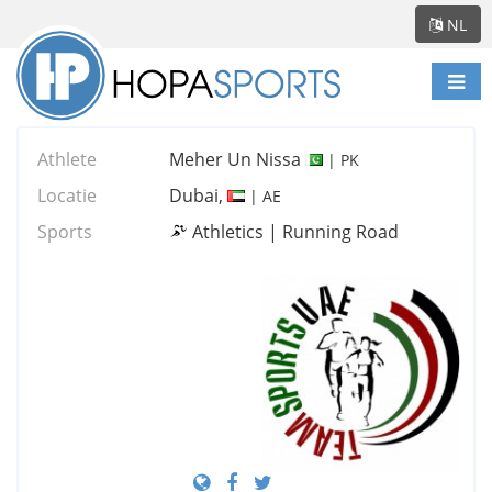
NL
Scha
navi
Athlete
Meher Un Nissa
| PK
Locatie
Dubai,
| AE
Sports
Athletics | Running Road