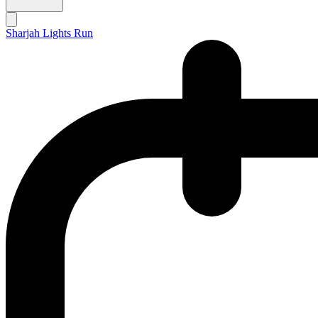
Sharjah Lights Run