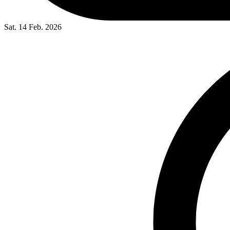
Sat. 14 Feb. 2026