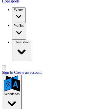
Hopasports
Events
Profiles
Information
Sign In
Create an account
Nederlands