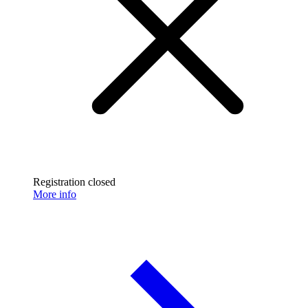
Registration closed
More info