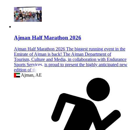
Ajman Half Marathon 2026
Ajman Half Marathon 2026 The biggest running event in the
Emirate of Ajman is back! The Ajman Department of
Tourism, Culture and Media, in collaboration with Endurance
Sports Services, is proud to present the highly anticipated new
edition of this ex
Ajman, AE