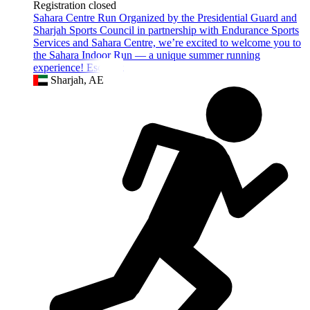
Registration closed
Sahara Centre Run Organized by the Presidential Guard and
Sharjah Sports Council in partnership with Endurance Sports
Services and Sahara Centre, we’re excited to welcome you to
the Sahara Indoor Run — a unique summer running
experience! Escape t
Sharjah, AE