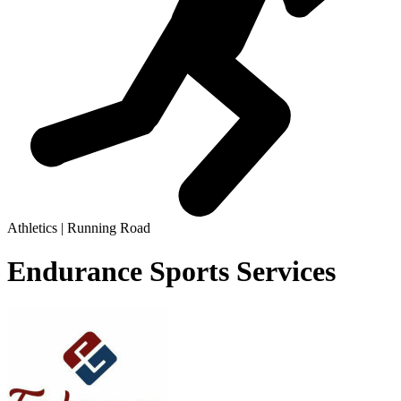
Athletics | Running Road
Endurance Sports Services