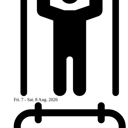
Fri. 7 - Sat. 8 Aug. 2026