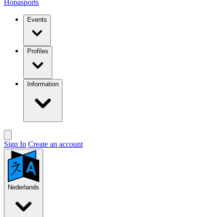
Hopasports
Events
Profiles
Information
Sign In
Create an account
Nederlands