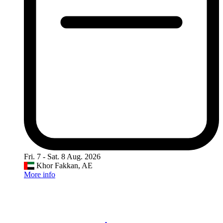
Fri. 7 - Sat. 8 Aug. 2026
Khor Fakkan, AE
More info