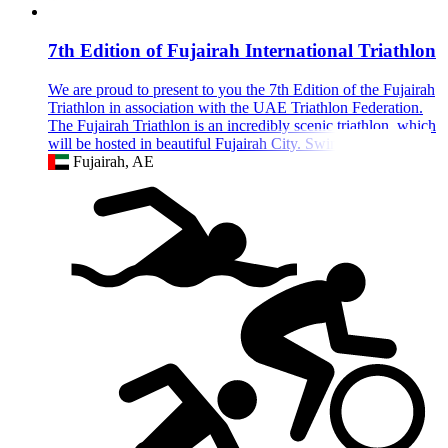
7th Edition of Fujairah International Triathlon
We are proud to present to you the 7th Edition of the Fujairah
Triathlon in association with the UAE Triathlon Federation.
The Fujairah Triathlon is an incredibly scenic triathlon, which
will be hosted in beautiful Fujairah City. Swim in the ocean's
Fujairah, AE