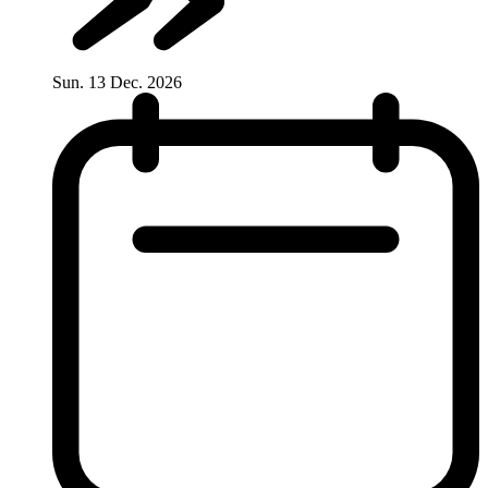
Sun. 13 Dec. 2026