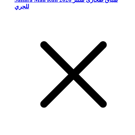
للجري