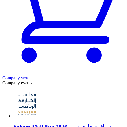
Company store
Company events
Sahara Mall Run 2026 سباق صحارى سنتر