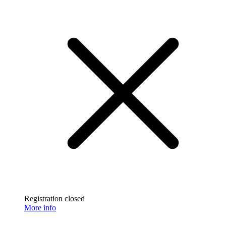
Registration closed
More info