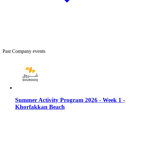
Past Company events
Summer Activity Program 2026 - Week 1 -
Khorfakkan Beach