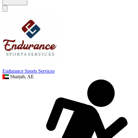
Endurance Sports Services
Sharjah, AE