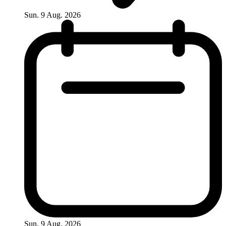
Sun. 9 Aug. 2026
Sun. 9 Aug. 2026