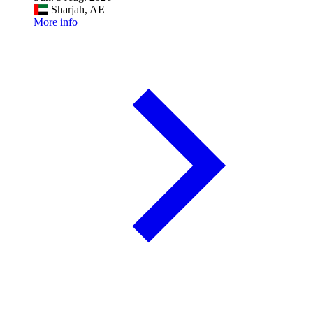
Sharjah, AE
More info