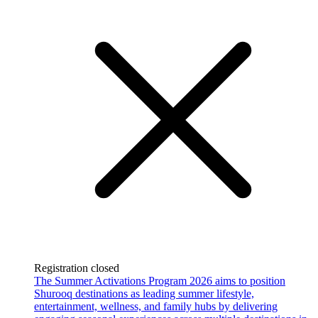
Registration closed
The Summer Activations Program 2026 aims to position
Shurooq destinations as leading summer lifestyle,
entertainment, wellness, and family hubs by delivering