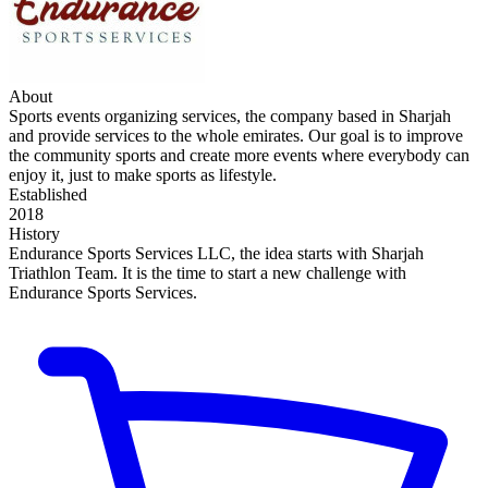
About
Sports events organizing services, the company based in Sharjah
and provide services to the whole emirates. Our goal is to improve
the community sports and create more events where everybody can
enjoy it, just to make sports as lifestyle.
Established
2018
History
Endurance Sports Services LLC, the idea starts with Sharjah
Triathlon Team. It is the time to start a new challenge with
Endurance Sports Services.