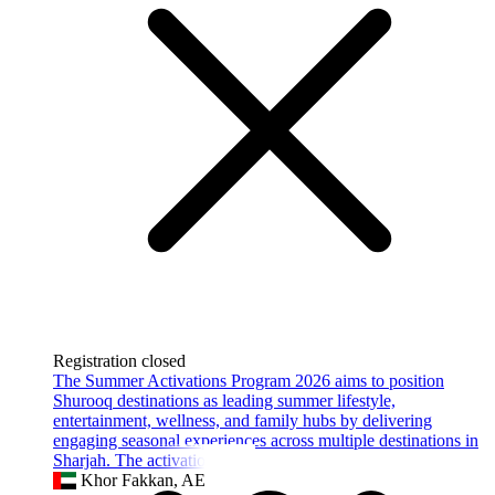
Registration closed
The Summer Activations Program 2026 aims to position
Shurooq destinations as leading summer lifestyle,
entertainment, wellness, and family hubs by delivering
engaging seasonal experiences across multiple destinations in
Sharjah. The activation strate
Khor Fakkan, AE