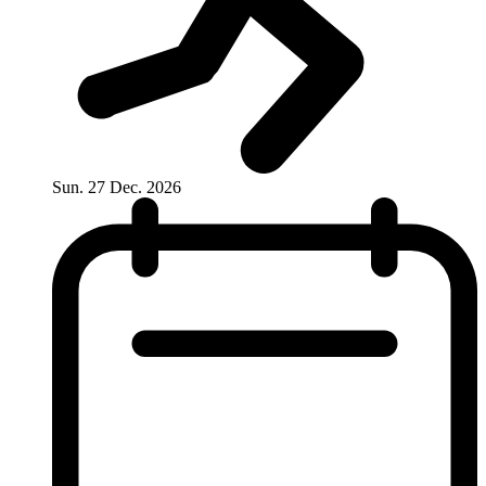
Sun. 27 Dec. 2026