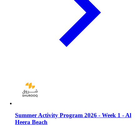
Summer Activity Program 2026 - Week 1 - Al
Heera Beach