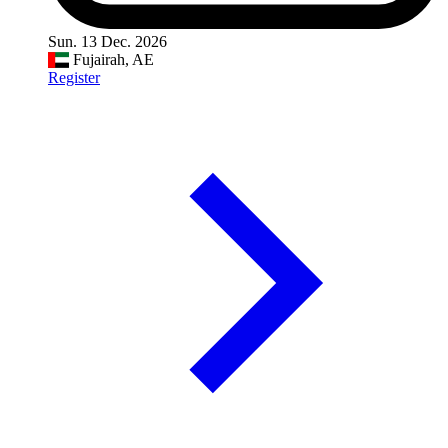
Sun. 13 Dec. 2026
Fujairah, AE
Register