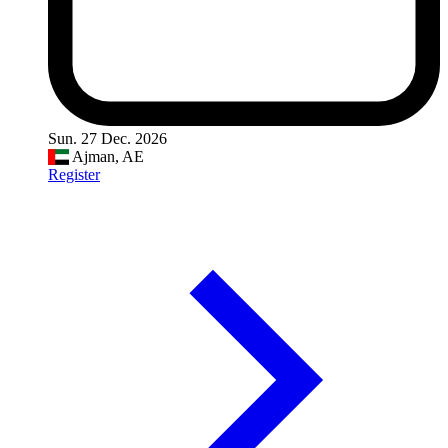
Sun. 27 Dec. 2026
Ajman, AE
Register