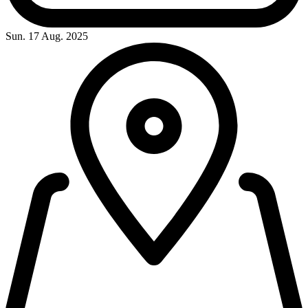
Sun. 17 Aug. 2025