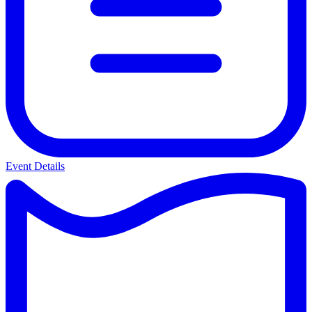
Event Details