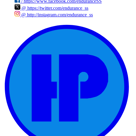
/
https://www.facebook.com/enduranceSS
@
https://twitter.com/endurance_ss
@
http://instagram.com/endurance_ss