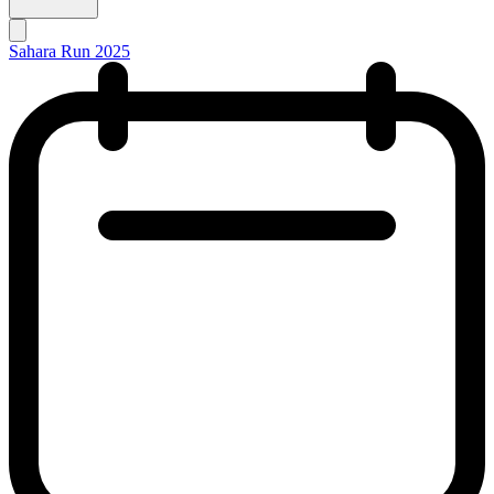
Sahara Run 2025