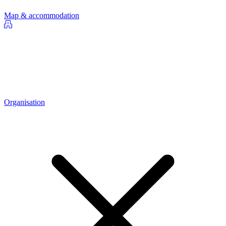
Map & accommodation
Organisation