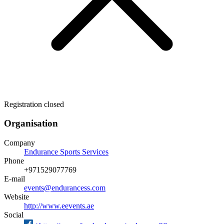
Registration closed
Organisation
Company
Endurance Sports Services
Phone
+971529077769
E-mail
events@endurancess.com
Website
http://www.eevents.ae
Social