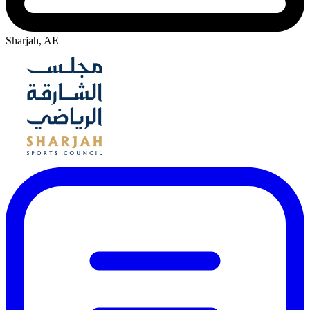
Sharjah, AE