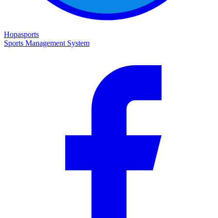
Hopasports
Sports Management System