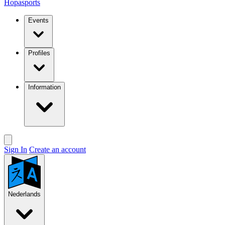
Hopasports
Events
Profiles
Information
Sign In
Create an account
Nederlands