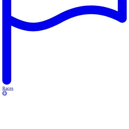
Races