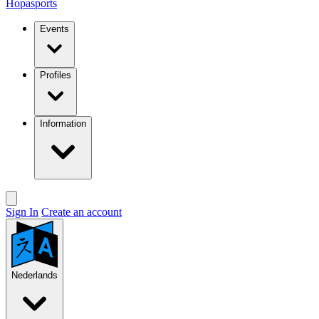
Hopasports
Events
Profiles
Information
Sign In
Create an account
Nederlands