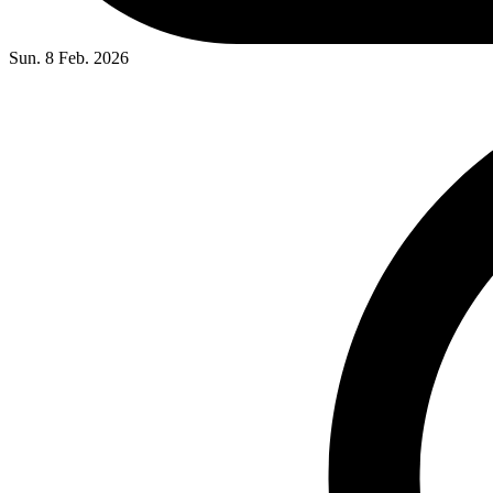
Sun. 8 Feb. 2026