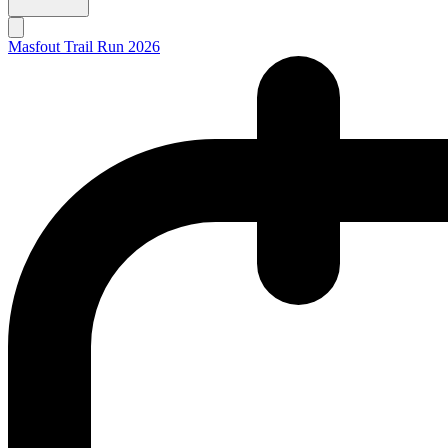
Masfout Trail Run 2026