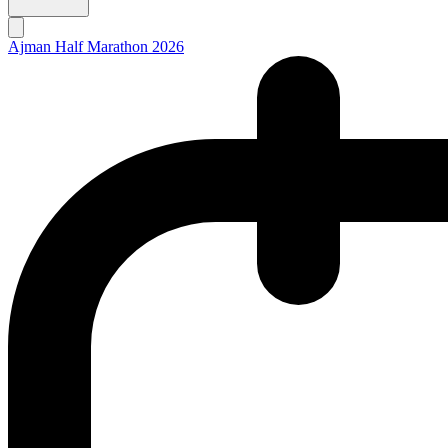
Ajman Half Marathon 2026