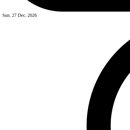
Sun. 27 Dec. 2026