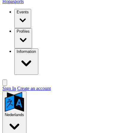
Hopasports
Events
Profiles
Information
Sign In
Create an account
Nederlands