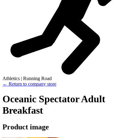
Athletics | Running Road
← Return to company store
Oceanic Spectator Adult
Breakfast
Product image