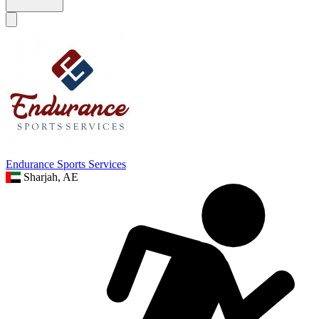
Endurance Sports Services
Sharjah, AE