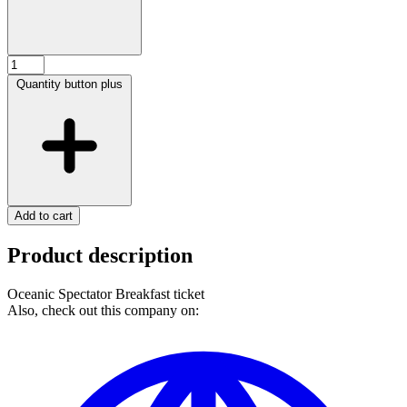
Quantity button plus
Add to cart
Product description
Oceanic Spectator Breakfast ticket
Also, check out this company on: