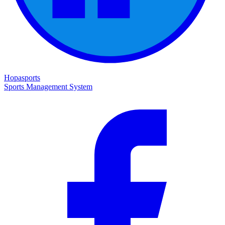
Hopasports
Sports Management System