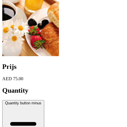
Prijs
AED 75.00
Quantity
Quantity button minus