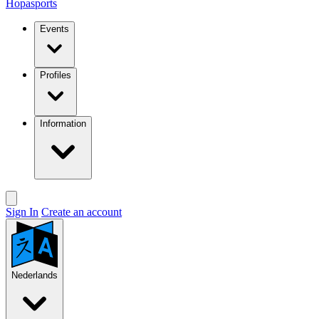
Hopasports
Events
Profiles
Information
Sign In
Create an account
Nederlands