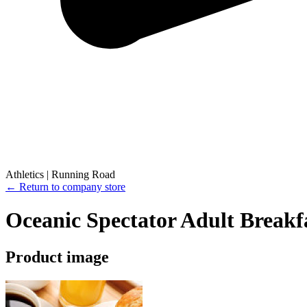
Athletics | Running Road
← Return to company store
Oceanic Spectator Adult Breakf
Product image