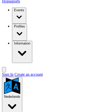
Hopasports
Events
Profiles
Information
Sign In
Create an account
Nederlands