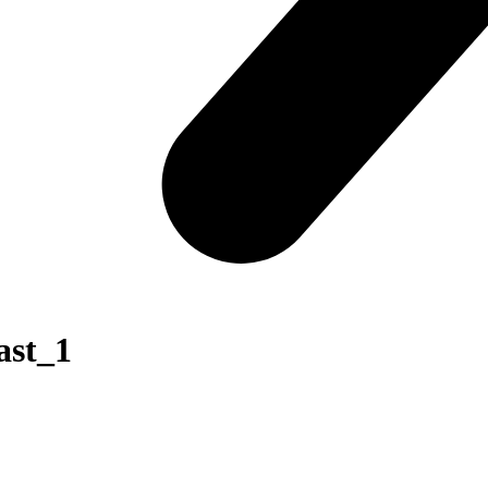
ast_1