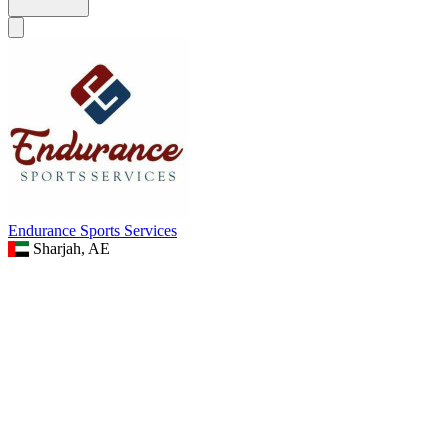
Endurance Sports Services
Sharjah, AE