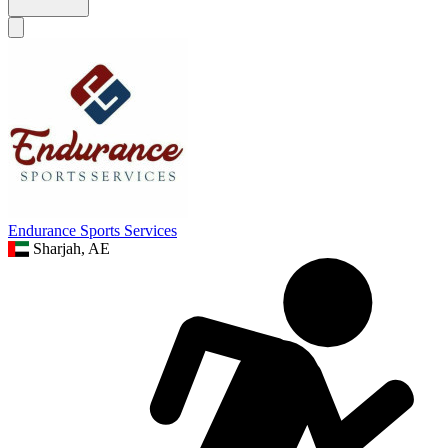
Endurance Sports Services
Sharjah, AE