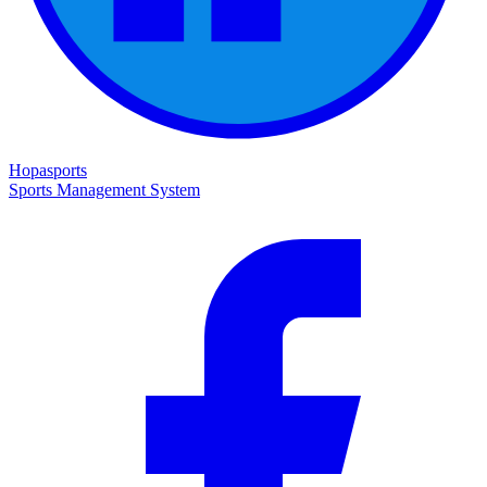
Hopasports
Sports Management System