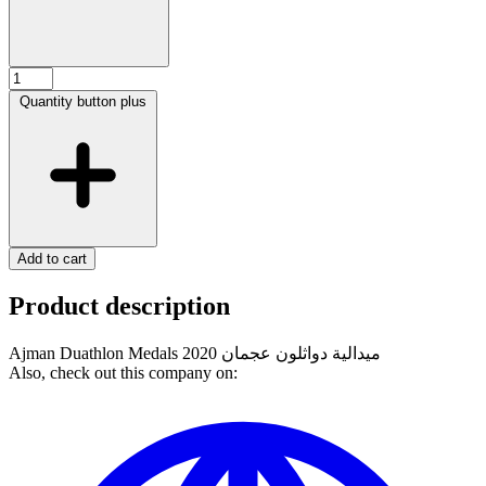
Quantity button plus
Add to cart
Product description
Ajman Duathlon Medals 2020 ميدالية دواثلون عجمان
Also, check out this company on: