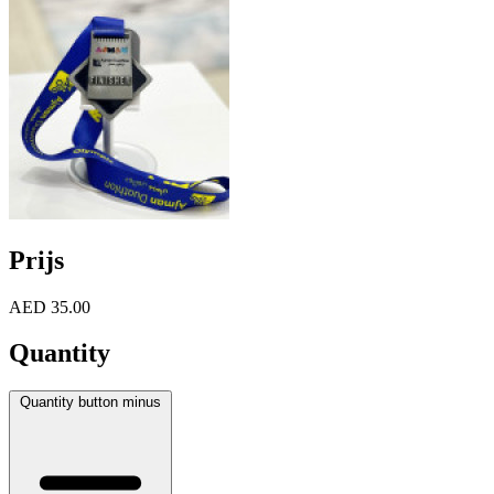
Prijs
AED 35.00
Quantity
Quantity button minus