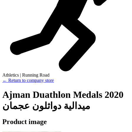
Athletics | Running Road
← Return to company store
Ajman Duathlon Medals 2020
ميدالية دواثلون عجمان
Product image