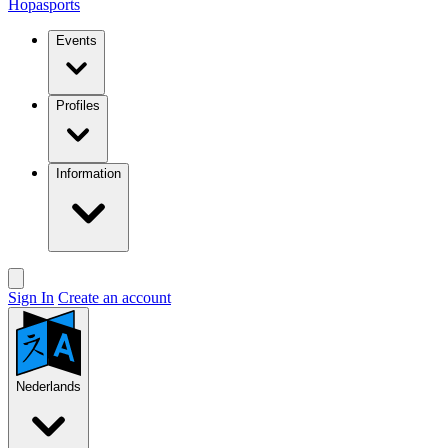
Hopasports
Events
Profiles
Information
Sign In
Create an account
Nederlands