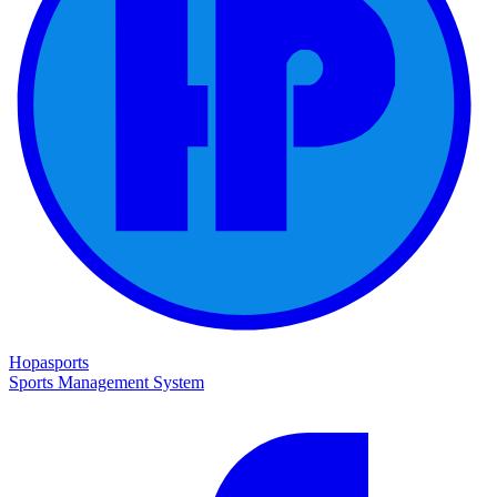
Hopasports
Sports Management System