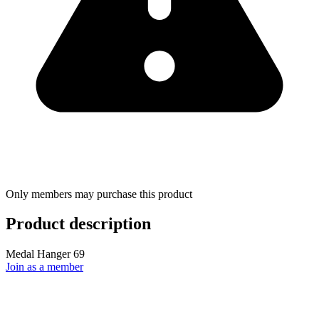
Only members may purchase this product
Product description
Medal Hanger 69
Join as a member