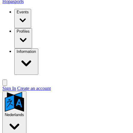
Hopasports
Events
Profiles
Information
Sign In
Create an account
Nederlands