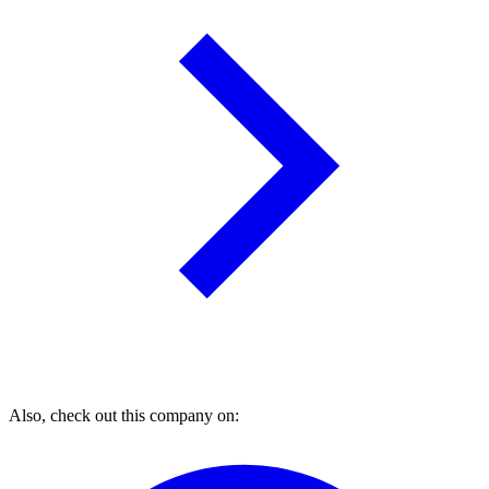
Also, check out this company on: