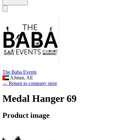
The Baba Events
AJman, AE
← Return to company store
Medal Hanger 69
Product image