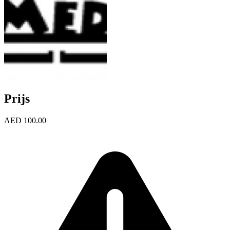
Prijs
AED 100.00