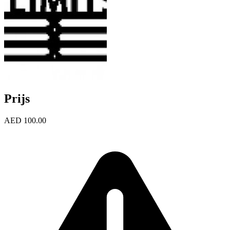
Prijs
AED 100.00