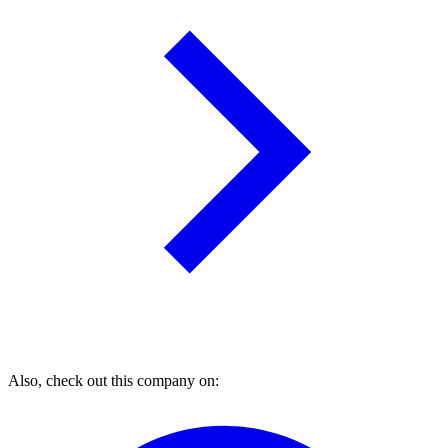
Also, check out this company on: