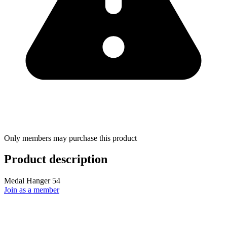
Only members may purchase this product
Product description
Medal Hanger 54
Join as a member