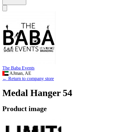
The Baba Events
AJman, AE
← Return to company store
Medal Hanger 54
Product image