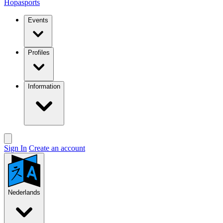
Hopasports
Events
Profiles
Information
Sign In
Create an account
Nederlands