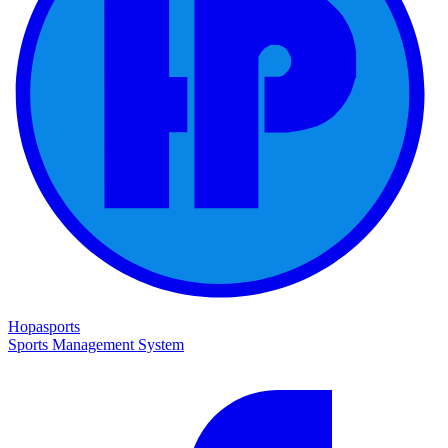
Hopasports
Sports Management System