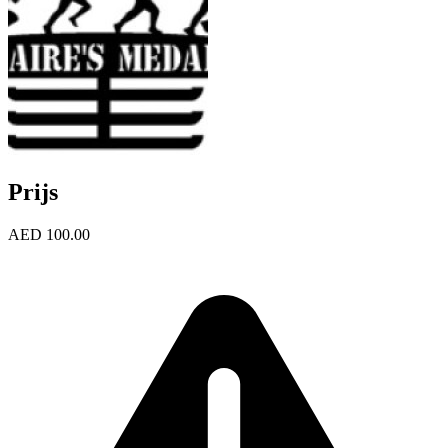
Prijs
AED 100.00