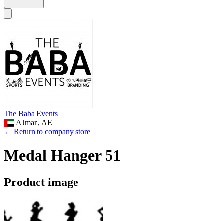
The Baba Events
AJman, AE
← Return to company store
Medal Hanger 51
Product image