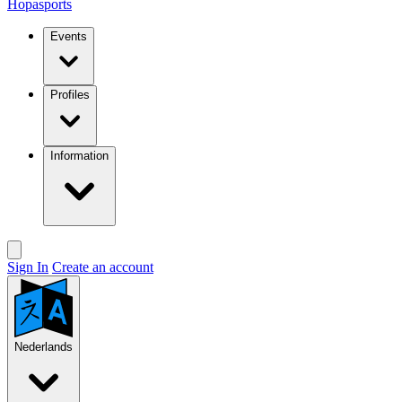
Hopasports
Events
Profiles
Information
Sign In
Create an account
Nederlands