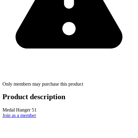
Only members may purchase this product
Product description
Medal Hanger 51
Join as a member