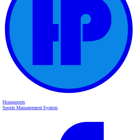
Hopasports
Sports Management System