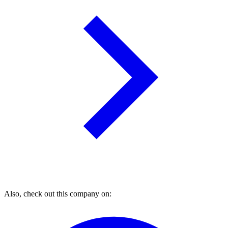
Also, check out this company on: