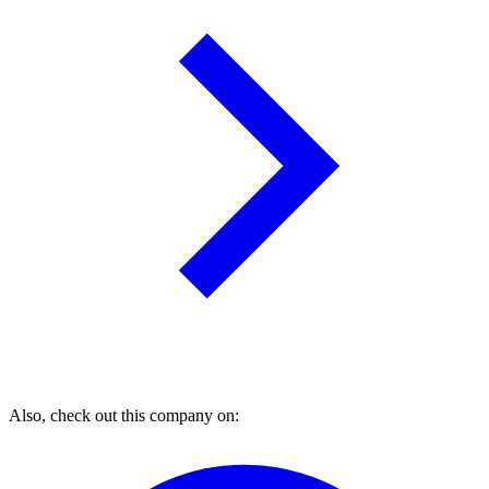
Also, check out this company on: