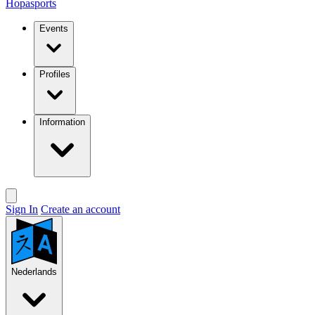
Hopasports
Events
Profiles
Information
Sign In
Create an account
Nederlands