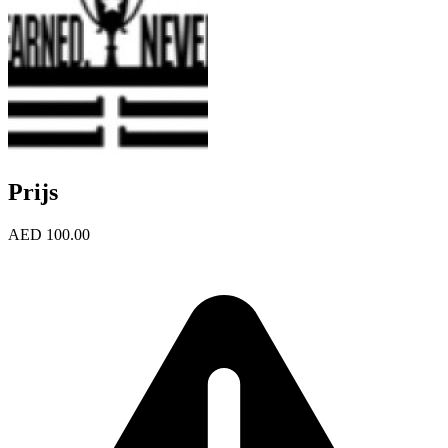
Prijs
AED 100.00