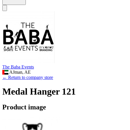
The Baba Events
AJman, AE
← Return to company store
Medal Hanger 121
Product image