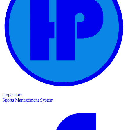
Hopasports
Sports Management System