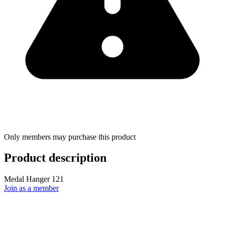
Only members may purchase this product
Product description
Medal Hanger 121
Join as a member