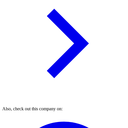
Also, check out this company on: