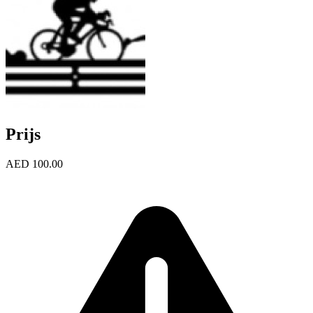
Prijs
AED 100.00