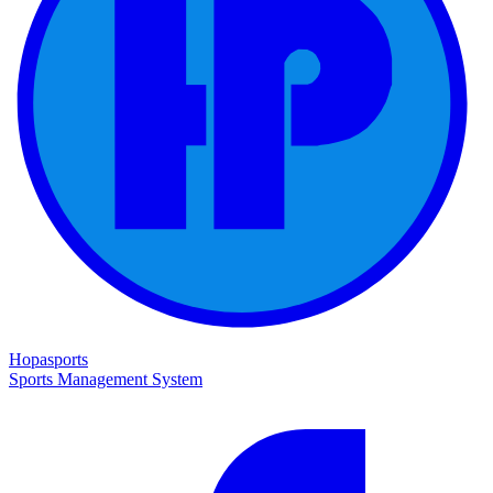
Hopasports
Sports Management System