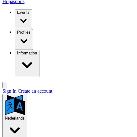
Hopasports
Events
Profiles
Information
Sign In
Create an account
Nederlands