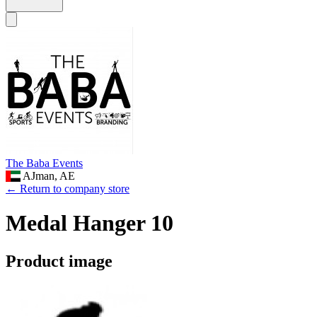
The Baba Events
AJman, AE
← Return to company store
Medal Hanger 10
Product image