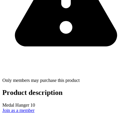
Only members may purchase this product
Product description
Medal Hanger 10
Join as a member