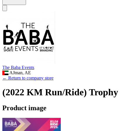
The Baba Events
AJman, AE
← Return to company store
(2022 KM Run/Ride) Trophy
Product image