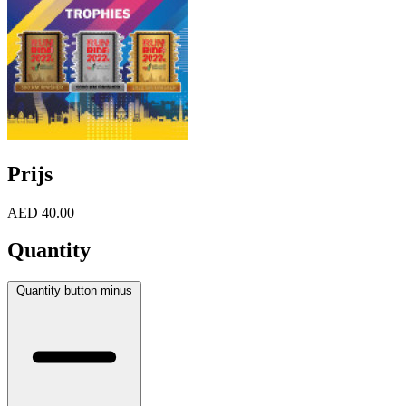
Prijs
AED 40.00
Quantity
Quantity button minus