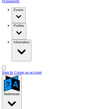
Hopasports
Events
Profiles
Information
Sign In
Create an account
Nederlands