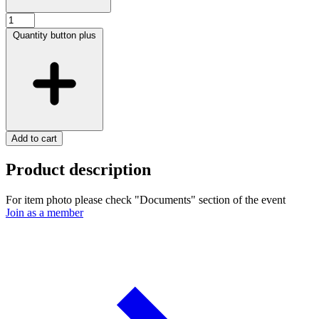
Quantity button plus
Add to cart
Product description
For item photo please check "Documents" section of the event
Join as a member