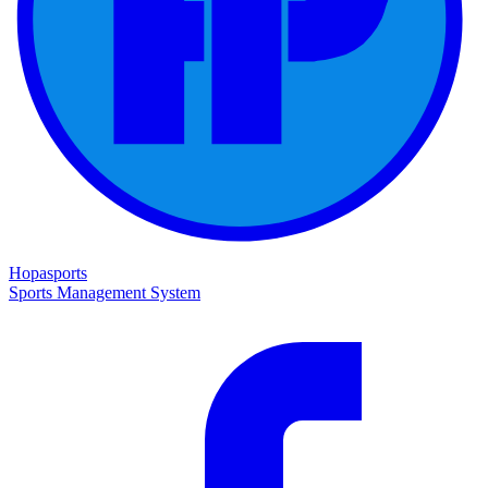
Hopasports
Sports Management System