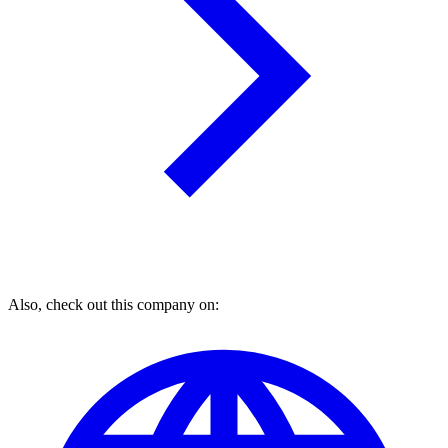
Also, check out this company on: