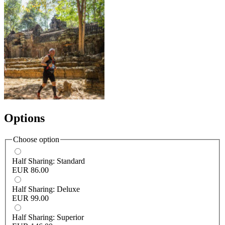
Options
Choose option
Half Sharing: Standard
EUR 86.00
Half Sharing: Deluxe
EUR 99.00
Half Sharing: Superior