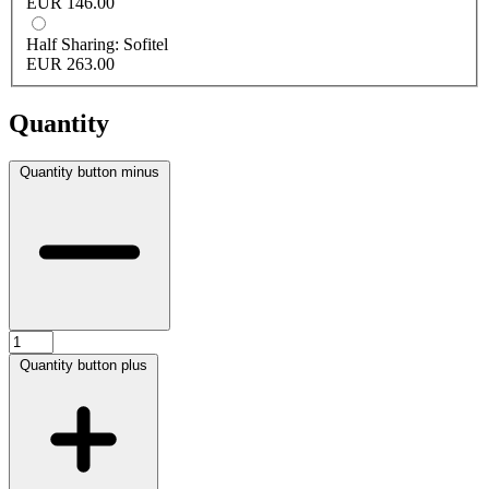
EUR 146.00
Half Sharing: Sofitel
EUR 263.00
Quantity
Quantity button minus
Quantity button plus