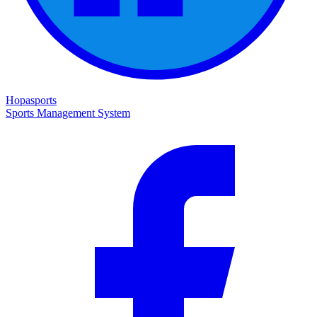
Hopasports
Sports Management System