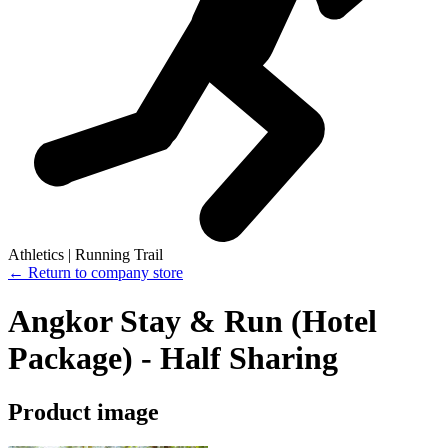
Athletics | Running Trail
← Return to company store
Angkor Stay & Run (Hotel
Package) - Half Sharing
Product image