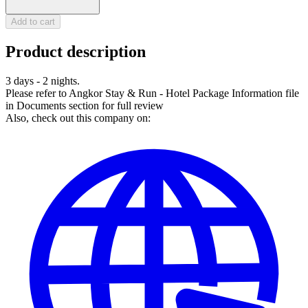
Add to cart
Product description
3 days - 2 nights.
Please refer to Angkor Stay & Run - Hotel Package Information file
in Documents section for full review
Also, check out this company on: