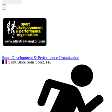
Sport Development & Performance Organization
Saint Brice Sous Forêt, FR