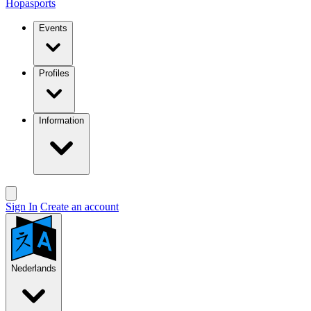
Hopasports
Events
Profiles
Information
Sign In
Create an account
Nederlands