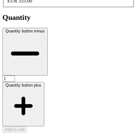
EUR 553.00
Quantity
Quantity button minus
Quantity button plus
Add to cart