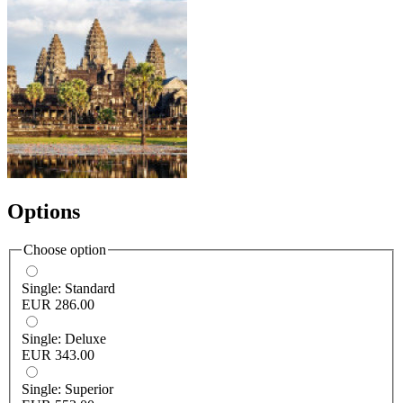
Options
Choose option
Single: Standard
EUR 286.00
Single: Deluxe
EUR 343.00
Single: Superior