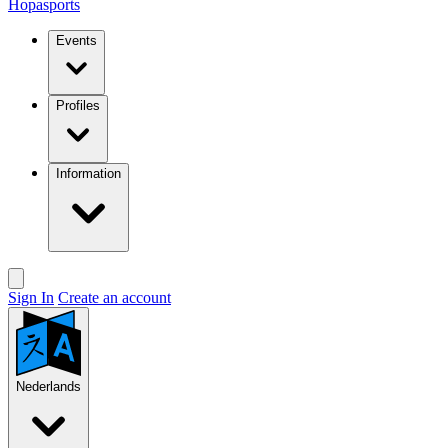
Hopasports
Events
Profiles
Information
Sign In
Create an account
Nederlands