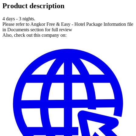
Product description
4 days - 3 nights.
Please refer to Angkor Free & Easy - Hotel Package Information file
in Documents section for full review
Also, check out this company on: