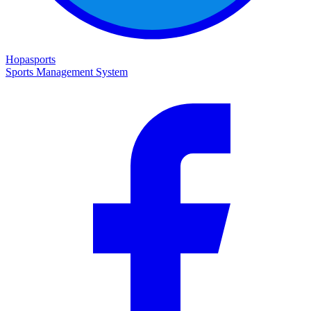
Hopasports
Sports Management System