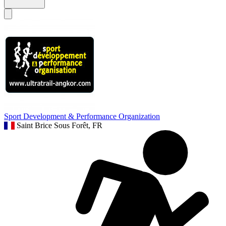
Sport Development & Performance Organization
Saint Brice Sous Forêt, FR