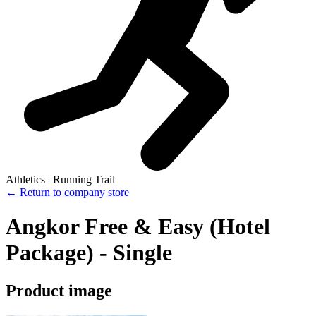
Athletics | Running Trail
← Return to company store
Angkor Free & Easy (Hotel
Package) - Single
Product image