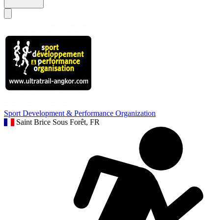
Sport Development & Performance Organization
Saint Brice Sous Forêt, FR