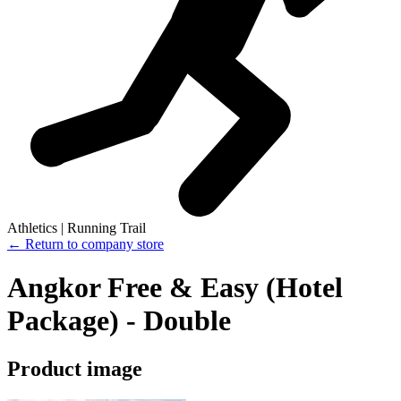
Athletics | Running Trail
← Return to company store
Angkor Free & Easy (Hotel
Package) - Double
Product image