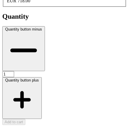
EUR 718.00
Quantity
Quantity button minus
Quantity button plus
Add to cart