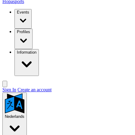
Hopasports
Events
Profiles
Information
Sign In
Create an account
Nederlands