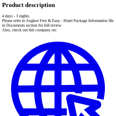
Product description
4 days - 3 nights.
Please refer to Angkor Free & Easy - Hotel Package Information file
in Documents section for full review
Also, check out this company on: