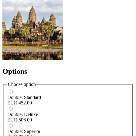
Options
Choose option
Double: Standard
EUR 452.00
Double: Deluxe
EUR 506.00
Double: Superior