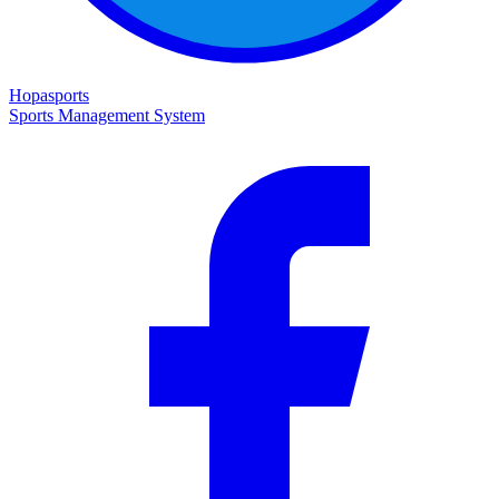
Hopasports
Sports Management System