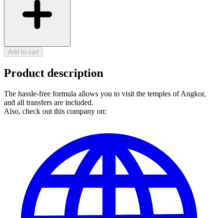
Add to cart
Product description
The hassle-free formula allows you to visit the temples of Angkor,
and all transfers are included.
Also, check out this company on: