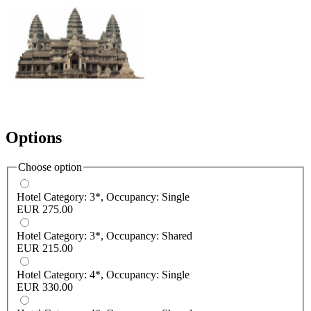
Options
Choose option
Hotel Category: 3*, Occupancy: Single
EUR 275.00
Hotel Category: 3*, Occupancy: Shared
EUR 215.00
Hotel Category: 4*, Occupancy: Single
EUR 330.00