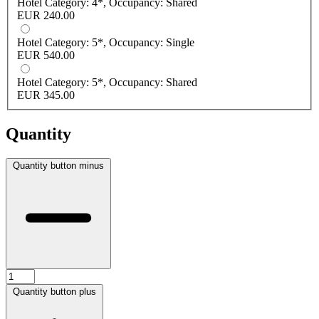
Hotel Category: 4*, Occupancy: Shared
EUR 240.00
Hotel Category: 5*, Occupancy: Single
EUR 540.00
Hotel Category: 5*, Occupancy: Shared
EUR 345.00
Quantity
Quantity button minus
Quantity button plus