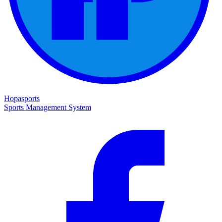
Hopasports
Sports Management System