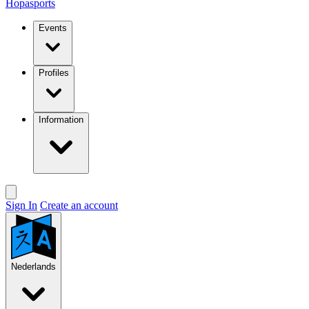
Hopasports
Events
Profiles
Information
Sign In
Create an account
Nederlands