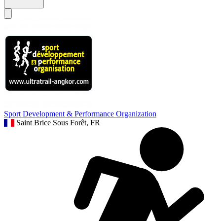
Sport Development & Performance Organization
Saint Brice Sous Forêt, FR