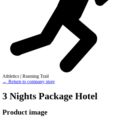
Athletics | Running Trail
← Return to company store
3 Nights Package Hotel
Product image