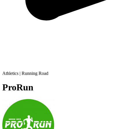
Athletics | Running Road
ProRun