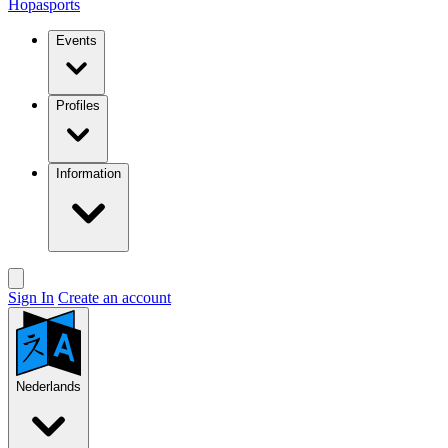
Hopasports
Events
Profiles
Information
Sign In
Create an account
Nederlands