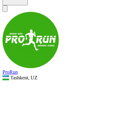
ProRun
Tashkent, UZ