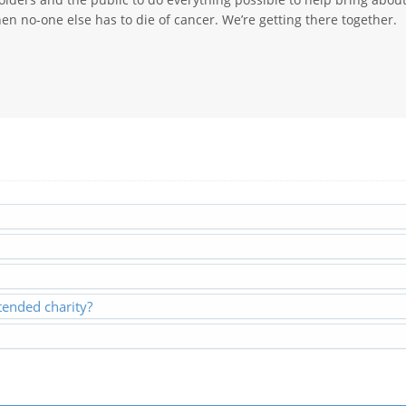
en no-one else has to die of cancer. We’re getting there together.
ended charity?