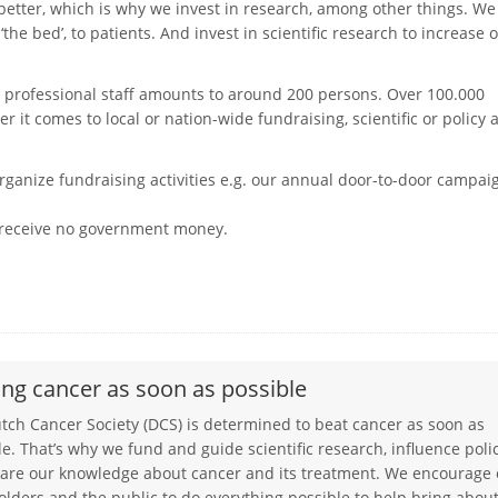
etter, which is why we invest in research, among other things. We
he bed’, to patients. And invest in scientific research to increase 
 professional staff amounts to around 200 persons. Over 100.000
it comes to local or nation-wide fundraising, scientific or policy 
rganize fundraising activities e.g. our annual door-to-door campai
e receive no government money.
ing cancer as soon as possible
utch Cancer Society (DCS) is determined to beat cancer as soon as
le. That’s why we fund and guide scientific research, influence polic
are our knowledge about cancer and its treatment. We encourage
olders and the public to do everything possible to help bring abou