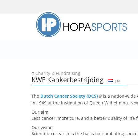
Charity & Fundraising
KWF Kankerbestrijding
| NL
The
Dutch Cancer Society (DCS)
is a nation-wide 
in 1949 at the instigation of Queen Wilhelmina. No
Our aim
Less cancer, more cure, and a better quality of life 
Our vision
Scientific research is the basis for combating cance