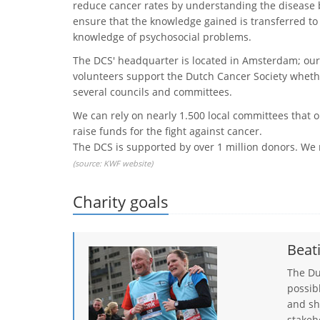
reduce cancer rates by understanding the disease b
ensure that the knowledge gained is transferred to ‘t
knowledge of psychosocial problems.
The DCS' headquarter is located in Amsterdam; our
volunteers support the Dutch Cancer Society whether 
several councils and committees.
We can rely on nearly 1.500 local committees that o
raise funds for the fight against cancer.
The DCS is supported by over 1 million donors. W
(source:
KWF website
)
Charity goals
Beat
​The D
possib
and sh
stakeh