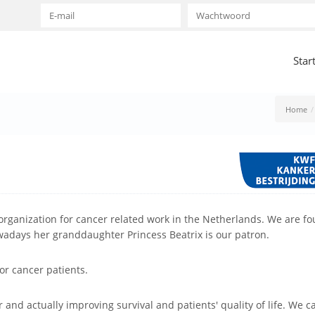
Star
Home
organization for cancer related work in the Netherlands. We are f
wadays her granddaughter Princess Beatrix is our patron.
for cancer patients.
r and actually improving survival and patients' quality of life. We c