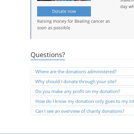
day wh
Donate now
Raising money for Beating cancer as
soon as possible
Questions?
Where are the donations administered?
Why should I donate through your site?
Do you make any profit on my donation?
How do I know my donation only goes to my int
Can I see an overview of charity donations?