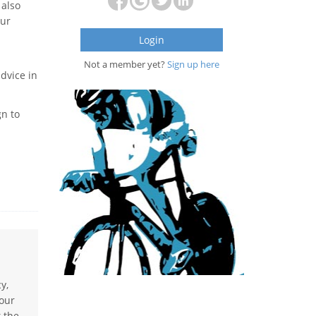
 also
our
Login
Not a member yet?
Sign up here
advice in
gn to
y,
 our
t the