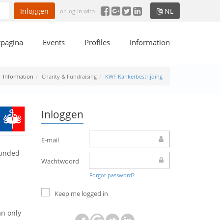
Inloggen
NL
or log in with
tpagina
Events
Profiles
Information
Information
Charity & Fundraising
KWF Kankerbestrijding
Inloggen
E-mail
ounded
Wachtwoord
Forgot password?
Keep me logged in
an only