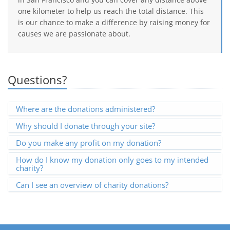
one kilometer to help us reach the total distance. This
is our chance to make a difference by raising money for
causes we are passionate about.
Questions?
Where are the donations administered?
Why should I donate through your site?
Do you make any profit on my donation?
How do I know my donation only goes to my intended
charity?
Can I see an overview of charity donations?