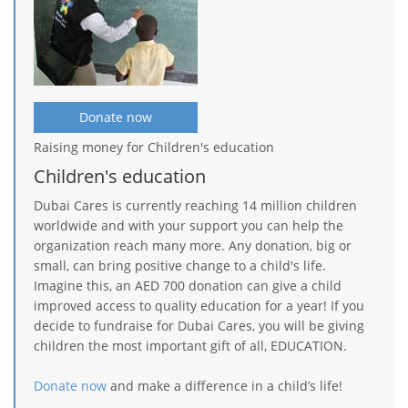
Donate now
Raising money for Children's education
Children's education
Dubai Cares is currently reaching 14 million children
worldwide and with your support you can help the
organization reach many more. Any donation, big or
small, can bring positive change to a child's life.
Imagine this, an AED 700 donation can give a child
improved access to quality education for a year! If you
decide to fundraise for Dubai Cares, you will be giving
children the most important gift of all, EDUCATION.
Donate now
and make a difference in a child’s life!