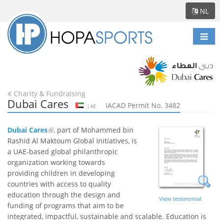
NL
Scha
navi
Charity & Fundraising
Dubai Cares
IACAD Permit No. 3482
| AE
Dubai Cares
, part of Mohammed bin
Rashid Al Maktoum Global Initiatives, is
a UAE-based global philanthropic
organization working towards
providing children in developing
countries with access to quality
education through the design and
View testimonial
funding of programs that aim to be
integrated, impactful, sustainable and scalable. Education is