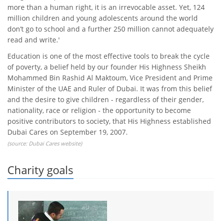
more than a human right, it is an irrevocable asset. Yet, 124
million children and young adolescents around the world
don’t go to school and a further 250 million cannot adequately
read and write.'
Education is one of the most effective tools to break the cycle
of poverty, a belief held by our founder His Highness Sheikh
Mohammed Bin Rashid Al Maktoum, Vice President and Prime
Minister of the UAE and Ruler of Dubai. It was from this belief
and the desire to give children - regardless of their gender,
nationality, race or religion - the opportunity to become
positive contributors to society, that His Highness established
Dubai Cares on September 19, 2007.
(source:
Dubai Cares website
)
Charity goals