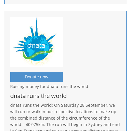
Donate now
Raising money for dnata runs the world
dnata runs the world
dnata runs the world: On Saturday 28 September, we
will run or walk in our respective locations to make up
the combined distance of the circumference of the
world – 40,075km. The run will begin in Sydney and end
in San Francisco and you can cover any distance above