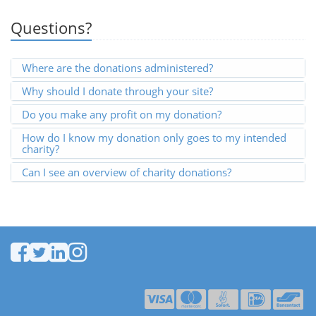
Questions?
Where are the donations administered?
Why should I donate through your site?
Do you make any profit on my donation?
How do I know my donation only goes to my intended
charity?
Can I see an overview of charity donations?