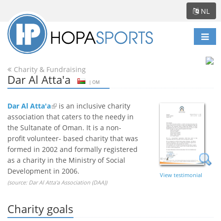
NL
Scha
navi
Charity & Fundraising
Dar Al Atta'a
| OM
Dar Al Atta'a
is an inclusive charity
association that caters to the needy in
the Sultanate of Oman. It is a non-
profit volunteer- based charity that was
formed in 2002 and formally registered
as a charity in the Ministry of Social
Development in 2006.
View testimonial
(source:
Dar Al Atta'a Association (DAA)
)
Charity goals