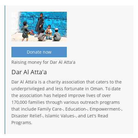
Donate now
Raising money for Dar Al Atta'a
Dar Al Atta'a
Dar Al Atta'a is a charity association that caters to the
underprivileged and less fortunate in Oman. To date
the association has helped improve lives of over
170,000 families through various outreach programs
that include Family Care-, Education-, Empowerment-,
Disaster Relief-, Islamic Values-, and Let's Read
Programs.