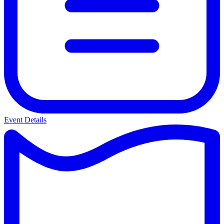
Event Details