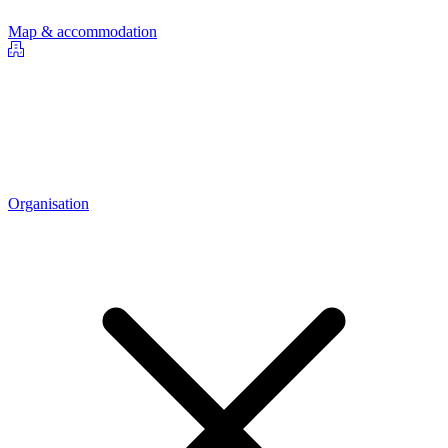
Map & accommodation
Organisation