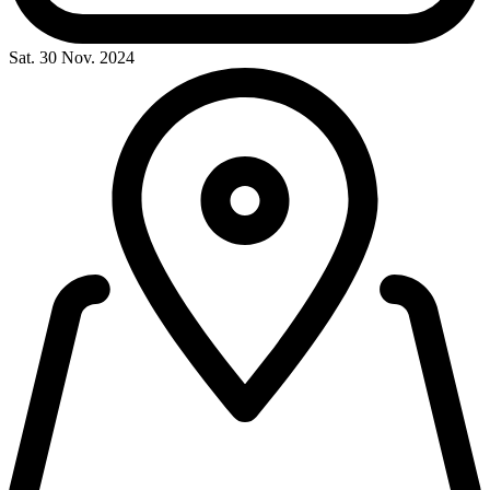
Sat. 30 Nov. 2024