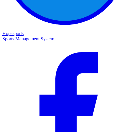
Hopasports
Sports Management System