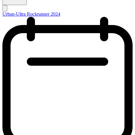
Urban-Ultra Rockrunner 2024