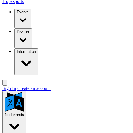
Hopasports
Events
Profiles
Information
Sign In
Create an account
Nederlands