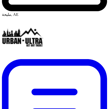
مليحة, AE