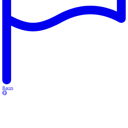
Races