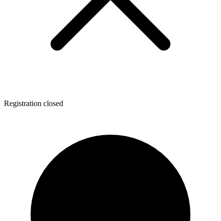
Registration closed