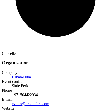
Cancelled
Organisation
Company
Urban-Ultra
Event contact
Sittie Ferland
Phone
+971504422934
E-mail
events@urbanultra.com
Website