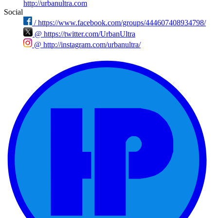
http://urbanultra.com
Social
/
https://www.facebook.com/groups/444607408934798/
@
https://twitter.com/UrbanUltra
@
http://instagram.com/urbanultra/