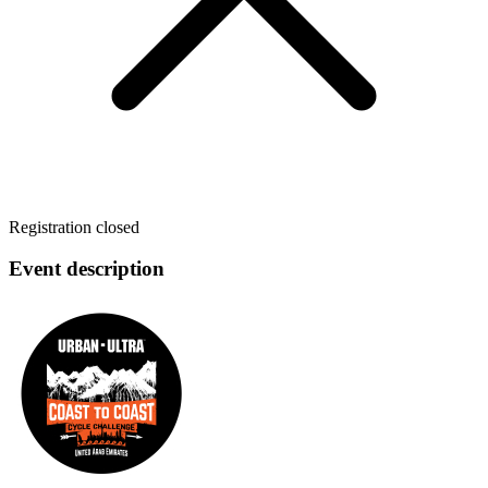
Registration closed
Event description