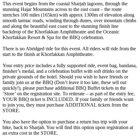
This event begins from the coastal Sharjah lagoons, through the
stunning Hajar Mountains across to the east coast – the route
stretches 100 miles (165km) with approx 1300m of elevation along
smooth tarmac roads, winding through dunes, over mountain climbs
and along the beautiful east coast to the stunning finish line
backdrop of the Khorfakkan Amphitheatre and the Oceanic
Khorfakkan Resort & Spa for the BBQ celebration.
There is no Abridged ride for this event. All riders will ride from the
start to the finish at Khorfakkan Amphitheatre.
Your entry price includes a fully supported ride, event bag, bandana,
finisher’s medal, and a celebration buffet with soft drinks on the
private grounds of the hotel. Should you wish to have friends or
family join us at the BBQ (Don’t leave it too late, these sell out
quickly!), please purchase additional BBQ Buffet tickets in the
‘Store’ on the registration site. To reiterate – as part of the entry fee,
YOUR BBQ ticket is INCLUDED. If your family or friends want
to join you, they must purchase ADDITIONAL tickets from the
STORE.
You also have the option to purchase a return bus trip with your
bike, back to Sharjah. You will find this option upon registration at
an extra cost in the STORE.