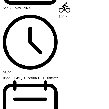
Sat. 23 Nov. 2024
|
165 km
06:00
Ride + BBQ + Return Bus Transfer