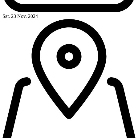
Sat. 23 Nov. 2024