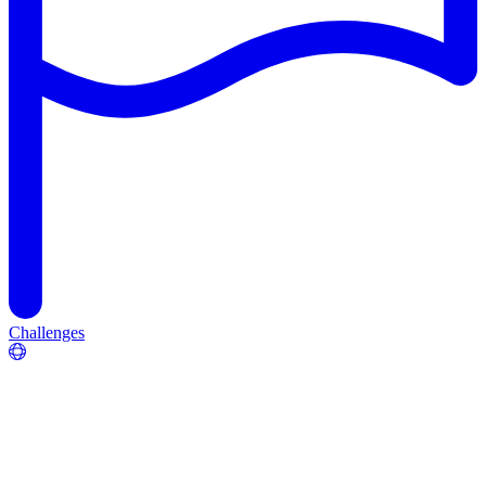
Challenges