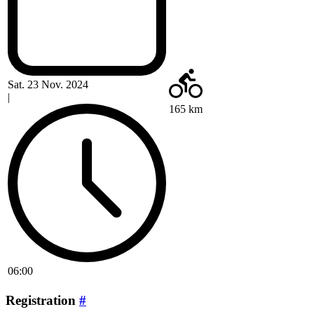
Sat. 23 Nov. 2024
|
165 km
06:00
Registration
#