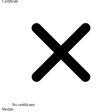
Certificate
No certificates
Medals