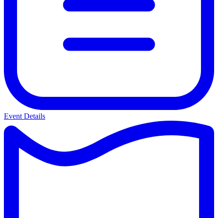
Event Details