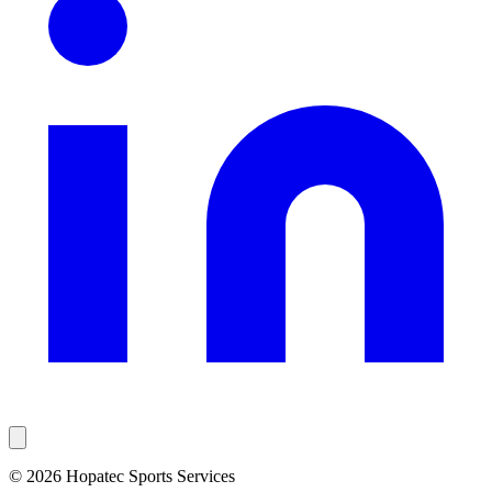
© 2026 Hopatec Sports Services