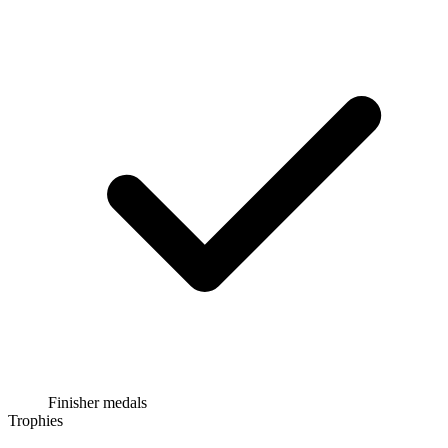
Finisher medals
Trophies