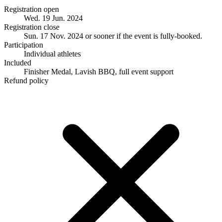
Registration open
Wed. 19 Jun. 2024
Registration close
Sun. 17 Nov. 2024
or sooner if the event is fully-booked.
Participation
Individual athletes
Included
Finisher Medal, Lavish BBQ, full event support
Refund policy