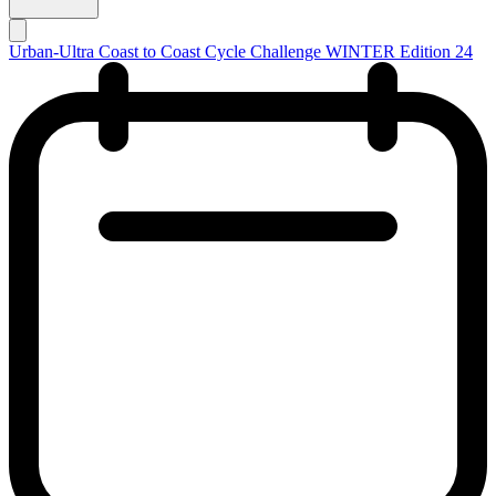
Urban-Ultra Coast to Coast Cycle Challenge WINTER Edition 24