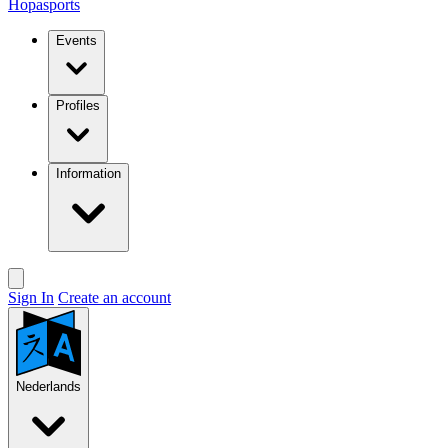
Hopasports
Events
Profiles
Information
Sign In
Create an account
Nederlands