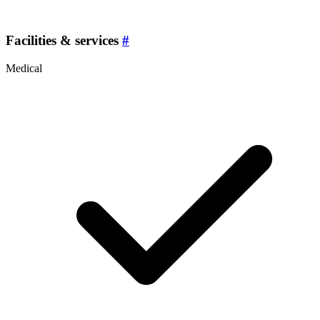
Facilities & services
#
Medical