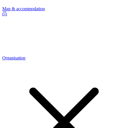
Map & accommodation
Organisation