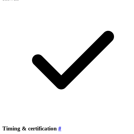
Timing & certification
#