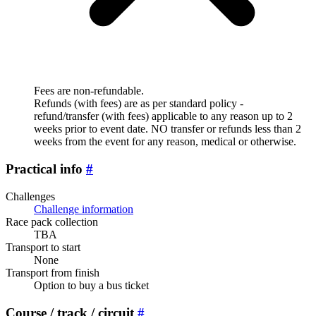
Fees are non-refundable.
Refunds (with fees) are as per standard policy -
refund/transfer (with fees) applicable to any reason up to 2
weeks prior to event date. NO transfer or refunds less than 2
weeks from the event for any reason, medical or otherwise.
Practical info
#
Challenges
Challenge information
Race pack collection
TBA
Transport to start
None
Transport from finish
Option to buy a bus ticket
Course / track / circuit
#