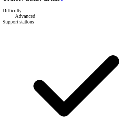
Difficulty
Advanced
Support stations