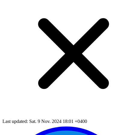
Last updated: Sat. 9 Nov. 2024 18:01 +0400