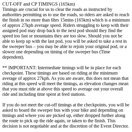
CUT-OFF and CP TIMINGS (165km)
Timings are crucial for us to clear the roads as instructed by
authorities permitting us to use the roads, so riders are asked to reach
the finish in no more than 6hrs 15mins (165km) which is a minimum
of approx 27kph average speed. Riders struggling to keep with their
assigned pod may drop back to the next pod should they find the
speed too fast or mountains they are too slow. Should you not be
able to keep up with the last pod, you will be asked to take a rest in
the sweeper bus – you may be able to rejoin your original pod, or a
slower one depending on timing of the sweeper bus (Time
dependent).
** IMPORTANT: Intermediate timings will be in place for each
checkpoint. These timings are based on riding at the minimum
average of approx 27kph. As you are aware, this does not mean that
riding at this speed will meet the timings, as elevation changes mean
that you must ride at above this speed to average out your overall
ride and including time spent at feed stations.
If you do not meet the cut-off timings at the checkpoints, you will be
asked to board the sweeper bus with your bike and depending on
timings and where you are picked up, either dropped further along
the route to pick up the ride again, or taken to the finish. This
decision is not negotiable and at the discretion of the Event Director.