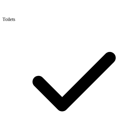
Toilets