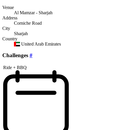
Venue
Al Mamzar - Sharjah
Address
Corniche Road
City
Sharjah
Country
United Arab Emirates
Challenges
#
Ride + BBQ