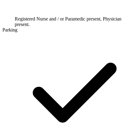
Registered Nurse and / or Paramedic present, Physician
present.
Parking