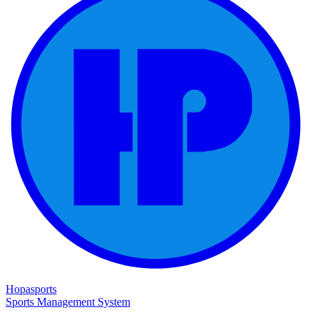
Hopasports
Sports Management System