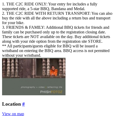
1. THE C2C RIDE ONLY: Your entry fee includes a fully
supported ride, a 5-star BBQ, Bandana and Medal.
2. THE C2C RIDE WITH RETURN TRANSPORT: You can also
buy the ride with all the above including a return bus and transport
for your bike.
3. FRIENDS & FAMILY: Additional BBQ tickets for friends and
family can be purchased only up to the registration closing date.
These tickets are NOT available on the day. Buy additional tickets
along with your ride option from the registration site STORE.
** All participants/guests eligible for BBQ will be issued a
wristband on entering the BBQ area. BBQ access is not permitted
without your wristband.
Location
#
View on map