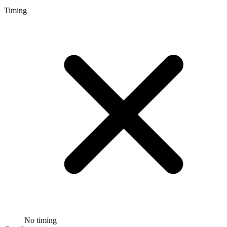
Timing
No timing