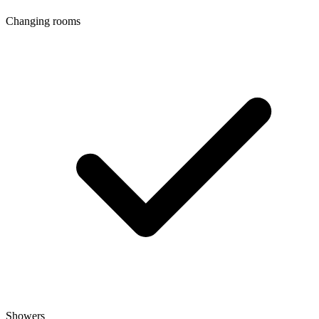
Changing rooms
Showers