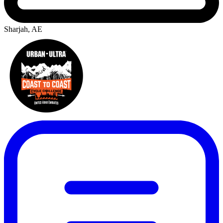
Sharjah, AE