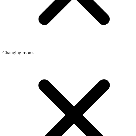
Changing rooms