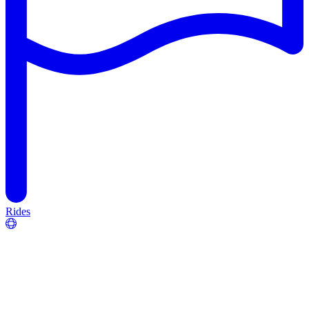
Rides