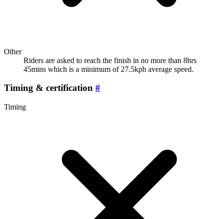
Other
Riders are asked to reach the finish in no more than 8hrs
45mins which is a minimum of 27.5kph average speed.
Timing & certification
#
Timing