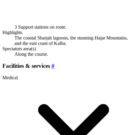
3 Support stations on route.
Highlights
The coastal Sharjah lagoons, the stunning Hajar Mountains,
and the east coast of Kalba.
Spectators area(s)
Along the course.
Facilities & services
#
Medical