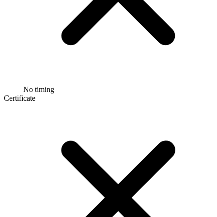
No timing
Certificate