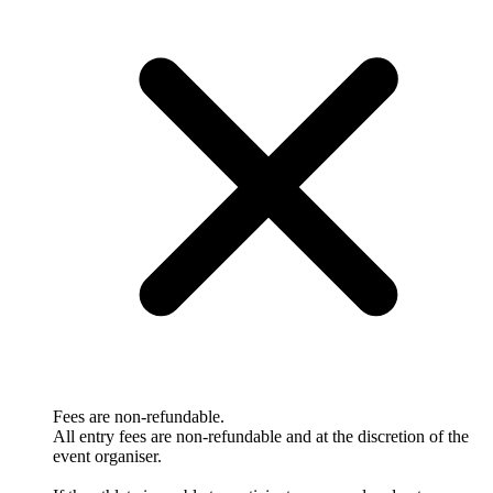
Fees are non-refundable.
All entry fees are non-refundable and at the discretion of the
event organiser.