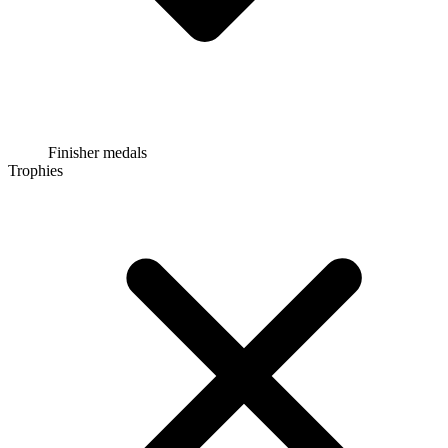
Finisher medals
Trophies