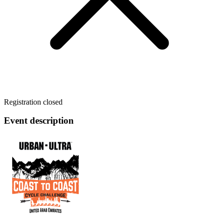
Registration closed
Event description