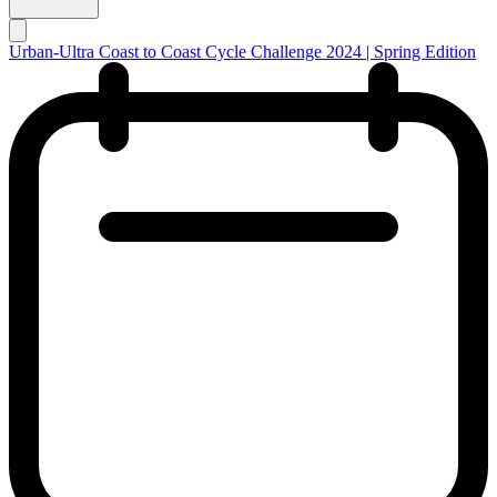
Urban-Ultra Coast to Coast Cycle Challenge 2024 | Spring Edition