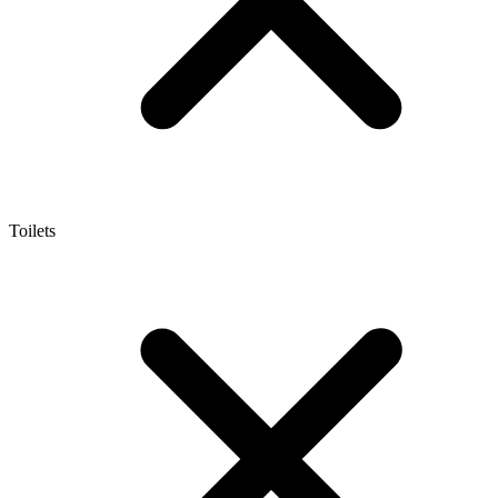
Toilets