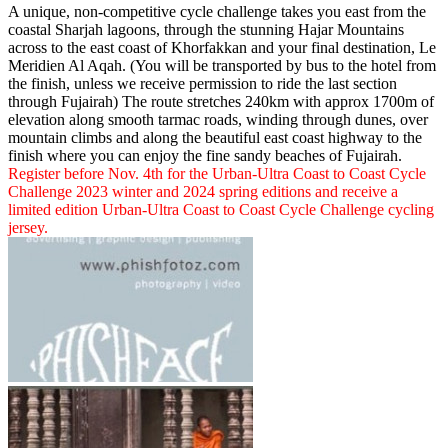
A unique, non-competitive cycle challenge takes you east from the
coastal Sharjah lagoons, through the stunning Hajar Mountains
across to the east coast of Khorfakkan and your final destination, Le
Meridien Al Aqah. (You will be transported by bus to the hotel from
the finish, unless we receive permission to ride the last section
through Fujairah) The route stretches 240km with approx 1700m of
elevation along smooth tarmac roads, winding through dunes, over
mountain climbs and along the beautiful east coast highway to the
finish where you can enjoy the fine sandy beaches of Fujairah.
Register before Nov. 4th for the Urban-Ultra Coast to Coast Cycle
Challenge 2023 winter and 2024 spring editions and receive a
limited edition Urban-Ultra Coast to Coast Cycle Challenge cycling
jersey.