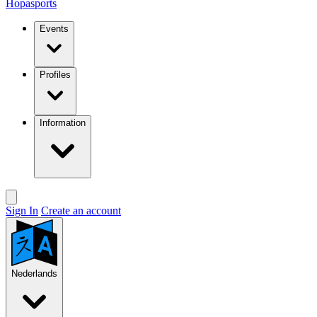
Hopasports
Events
Profiles
Information
Sign In
Create an account
Nederlands