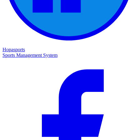
Hopasports
Sports Management System