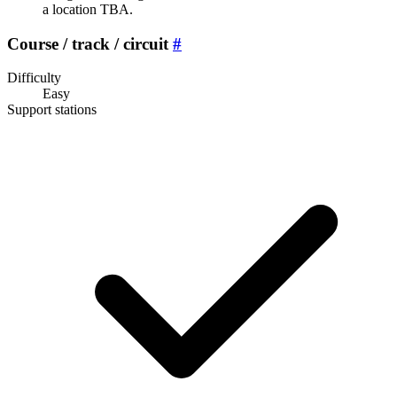
a location TBA.
Course / track / circuit
#
Difficulty
Easy
Support stations