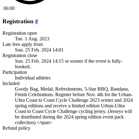
06:00
Registration
#
Registration open
Tue. 1 Aug. 2023
Late fees apply from
Sun. 25 Feb. 2024 14:01
Registration close
Sun. 25 Feb. 2024 14:15
or sooner if the event is fully-
booked.
Participation
Individual athletes
Included
Goody Bag, Medal, Refreshments, 5-Star BBQ, Bandana,
Finish Celebrations. Register before Nov. 4th for the Urban-
Ultra Coast to Coast Cycle Challenge 2023 winter and 2024
spring editions and receive a limited edition Urban-Ultra
Coast to Coast Cycle Challenge cycling jersey. (Jerseys will
be distributed during the 2024 spring edition event pack
collection).</span>
Refund policy