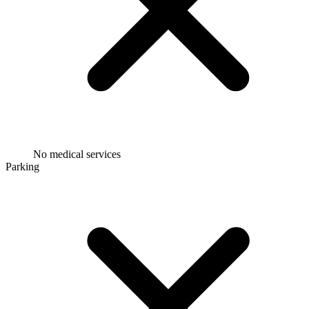
No medical services
Parking