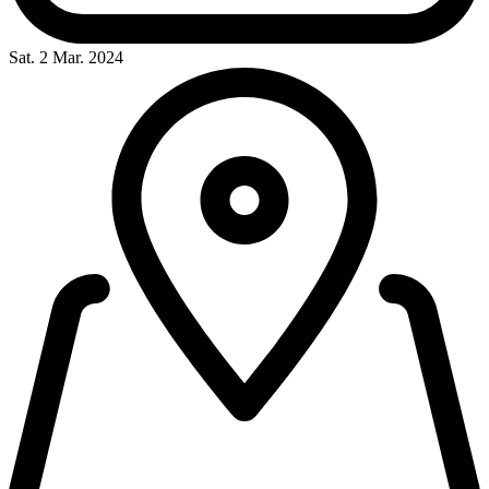
Sat. 2 Mar. 2024