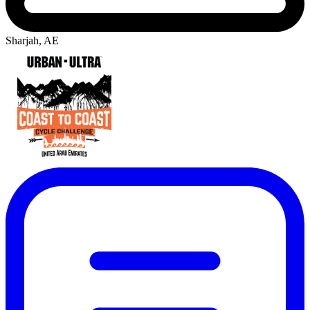
Sharjah, AE