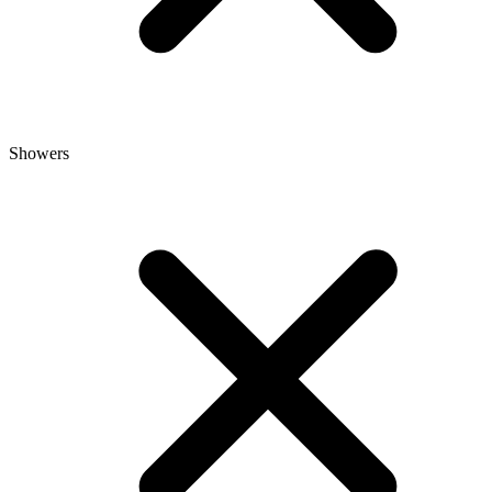
Showers