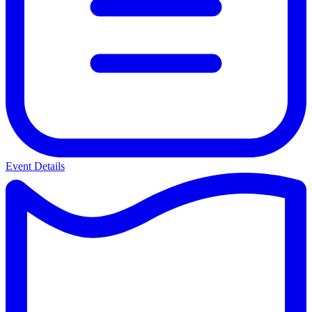
Event Details