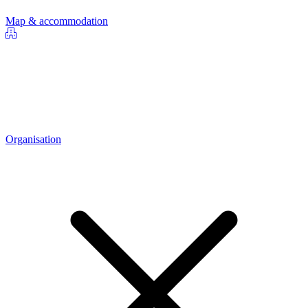
Map & accommodation
Organisation