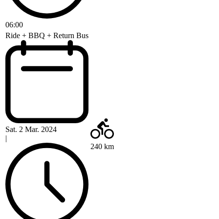
06:00
Ride + BBQ + Return Bus
Sat. 2 Mar. 2024
|
240 km