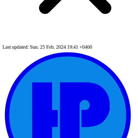
Last updated: Sun. 25 Feb. 2024 19:41 +0400