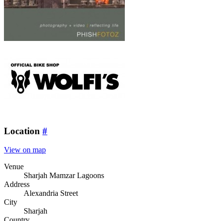
Location
#
View on map
Venue
Sharjah Mamzar Lagoons
Address
Alexandria Street
City
Sharjah
Country