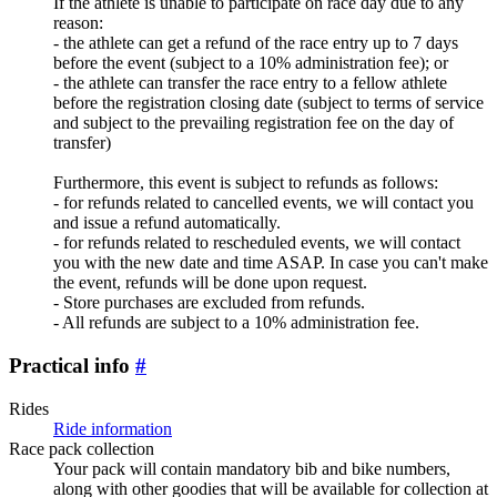
If the athlete is unable to participate on race day due to any
reason:
- the athlete can get a refund of the race entry up to 7 days
before the event (subject to a 10% administration fee); or
- the athlete can transfer the race entry to a fellow athlete
before the registration closing date (subject to terms of service
and subject to the prevailing registration fee on the day of
transfer)
Furthermore, this event is subject to refunds as follows:
- for refunds related to cancelled events, we will contact you
and issue a refund automatically.
- for refunds related to rescheduled events, we will contact
you with the new date and time ASAP. In case you can't make
the event, refunds will be done upon request.
- Store purchases are excluded from refunds.
- All refunds are subject to a 10% administration fee.
Practical info
#
Rides
Ride information
Race pack collection
Your pack will contain mandatory bib and bike numbers,
along with other goodies that will be available for collection at