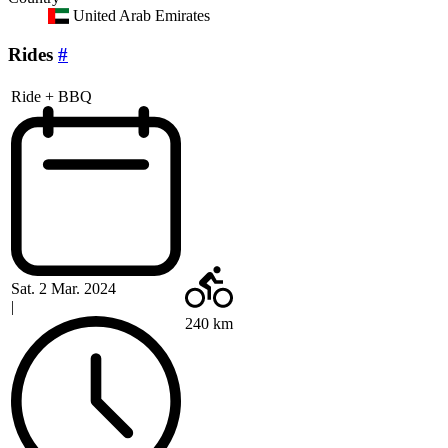
United Arab Emirates
Rides
#
Ride + BBQ
Sat. 2 Mar. 2024
|
240 km