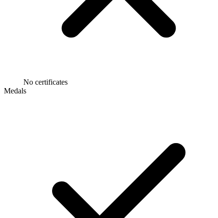
No certificates
Medals