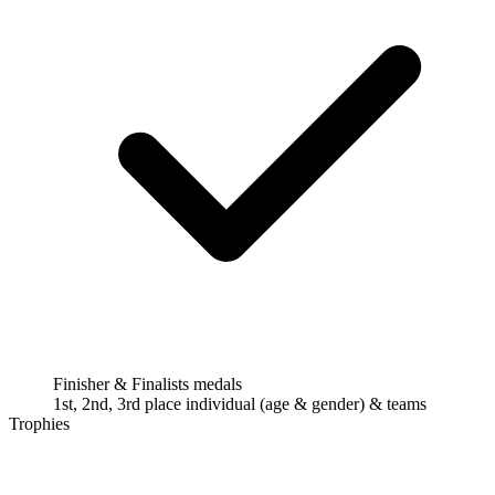
Finisher & Finalists medals
1st, 2nd, 3rd place individual (age & gender) & teams
Trophies