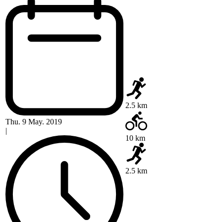
2.5 km
Thu. 9 May. 2019
|
10 km
2.5 km