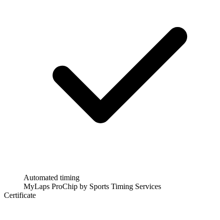
Automated timing
MyLaps ProChip by Sports Timing Services
Certificate