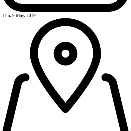
Thu. 9 May. 2019