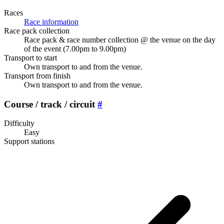
Races
Race information
Race pack collection
Race pack & race number collection @ the venue on the day
of the event (7.00pm to 9.00pm)
Transport to start
Own transport to and from the venue.
Transport from finish
Own transport to and from the venue.
Course / track / circuit
#
Difficulty
Easy
Support stations