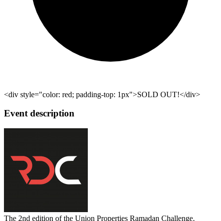
<div style="color: red; padding-top: 1px">SOLD OUT!</div>
Event description
The 2nd edition of the Union Properties Ramadan Challenge.