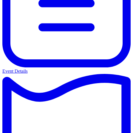
Event Details