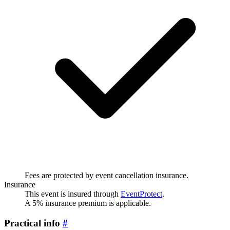
Fees are protected by event cancellation insurance.
Insurance
This event is insured through
EventProtect
.
A 5% insurance premium is applicable.
Practical info
#