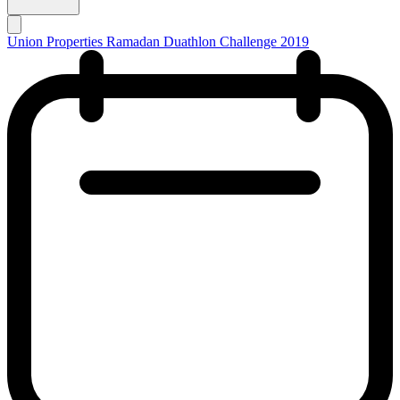
Union Properties Ramadan Duathlon Challenge 2019