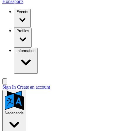
Hopasports
Events
Profiles
Information
Sign In
Create an account
Nederlands