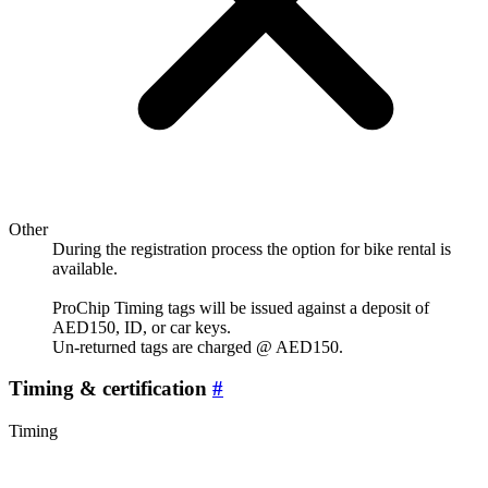
Other
During the registration process the option for bike rental is
available.
ProChip Timing tags will be issued against a deposit of
AED150, ID, or car keys.
Un-returned tags are charged @ AED150.
Timing & certification
#
Timing