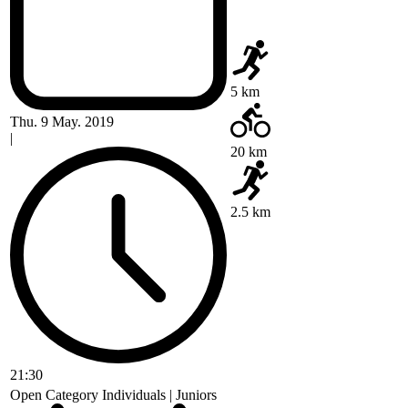
5 km
Thu. 9 May. 2019
|
20 km
2.5 km
21:30
Open Category Individuals | Juniors