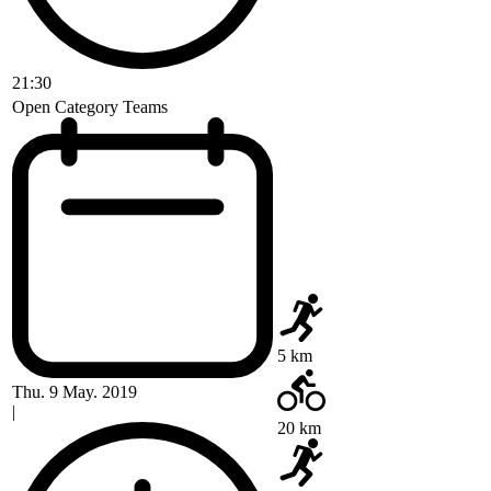
21:30
Open Category Teams
5 km
Thu. 9 May. 2019
|
20 km