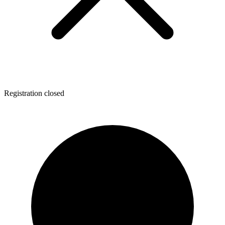
Registration closed