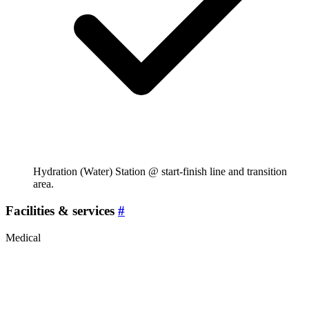
Hydration (Water) Station @ start-finish line and transition
area.
Facilities & services
#
Medical