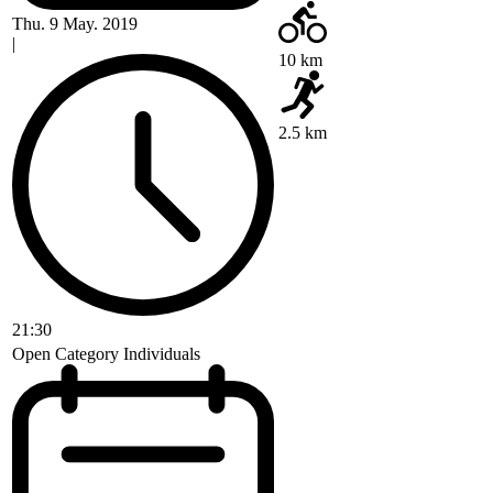
Thu. 9 May. 2019
|
10 km
2.5 km
21:30
Open Category Individuals