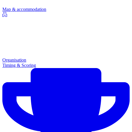
Map & accommodation
Organisation
Timing & Scoring