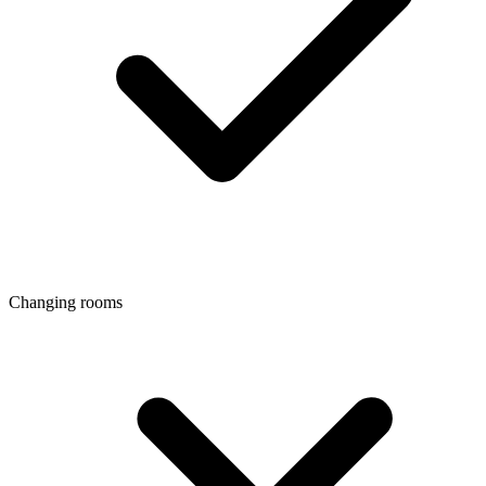
Changing rooms