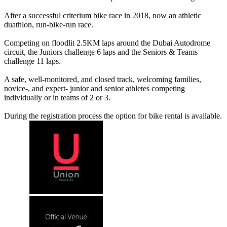
After a successful criterium bike race in 2018, now an athletic
duathlon, run-bike-run race.
Competing on floodlit 2.5KM laps around the Dubai Autodrome
circuit, the Juniors challenge 6 laps and the Seniors & Teams
challenge 11 laps.
A safe, well-monitored, and closed track, welcoming families,
novice-, and expert- junior and senior athletes competing
individually or in teams of 2 or 3.
During the registration process the option for bike rental is available.