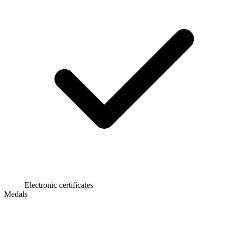
Electronic certificates
Medals