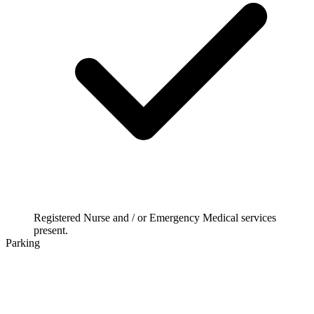
Registered Nurse and / or Emergency Medical services
present.
Parking