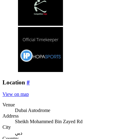
Location
#
View on map
Venue
Dubai Autodrome
Address
Sheikh Mohammed Bin Zayed Rd
City
دبي
Country