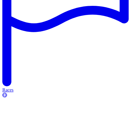
Races