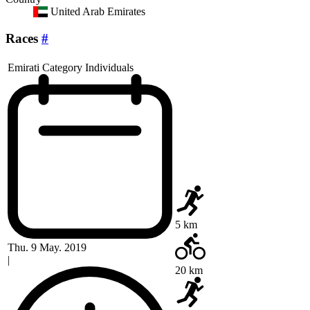
United Arab Emirates
Races
#
Emirati Category Individuals
5 km
Thu. 9 May. 2019
|
20 km