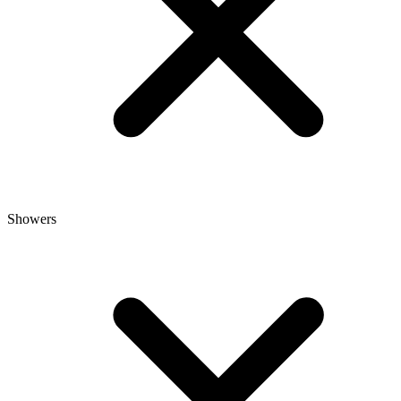
Showers