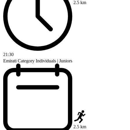
2.5 km
21:30
Emirati Category Individuals | Juniors
2.5 km