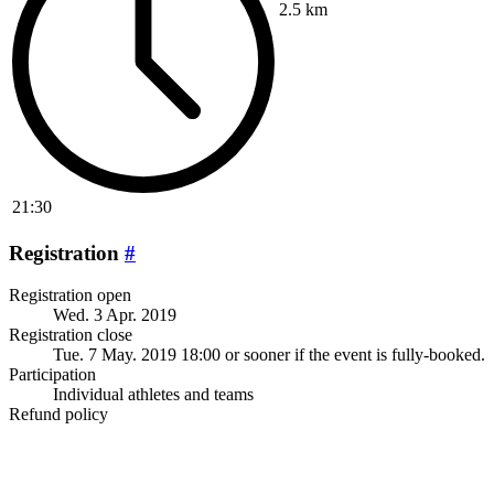
2.5 km
21:30
Registration
#
Registration open
Wed. 3 Apr. 2019
Registration close
Tue. 7 May. 2019 18:00
or sooner if the event is fully-booked.
Participation
Individual athletes and teams
Refund policy