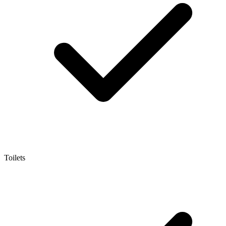
Toilets