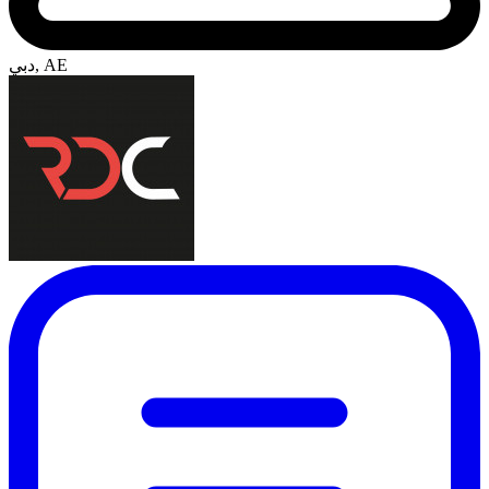
دبي, AE