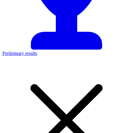
Preliminary results