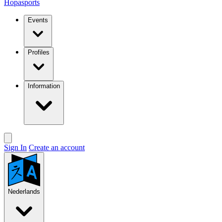
Hopasports
Events
Profiles
Information
Sign In
Create an account
Nederlands