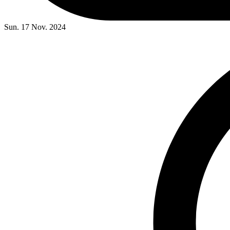
Sun. 17 Nov. 2024