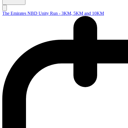
The Emirates NBD Unity Run - 3KM, 5KM and 10KM