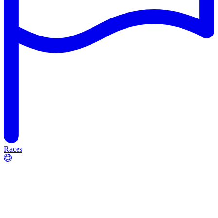
Races