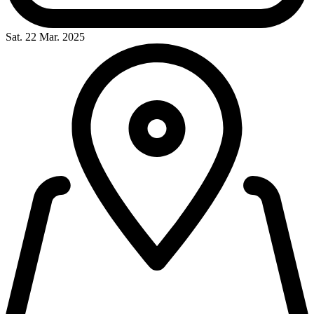
Sat. 22 Mar. 2025