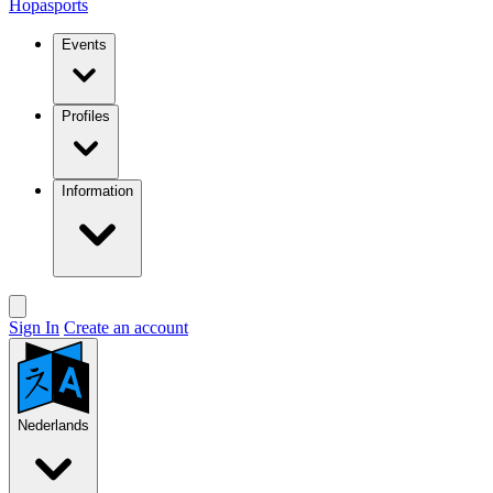
Hopasports
Events
Profiles
Information
Sign In
Create an account
Nederlands