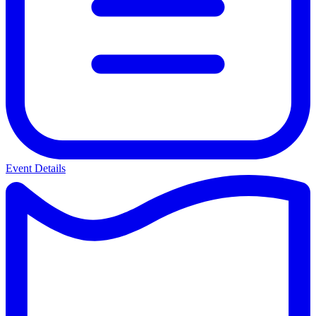
Event Details