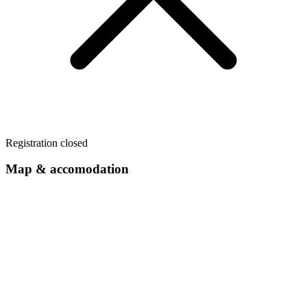
Registration closed
Map & accomodation