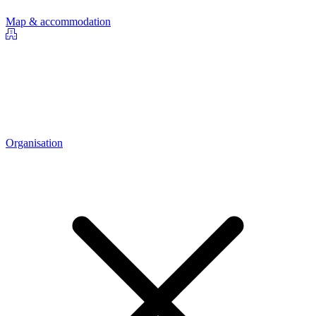
Map & accommodation
Organisation