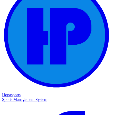
Hopasports
Sports Management System