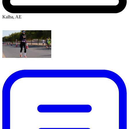
Kalba, AE