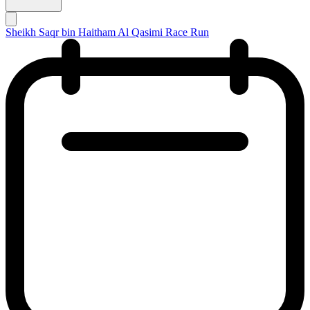
Sheikh Saqr bin Haitham Al Qasimi Race Run