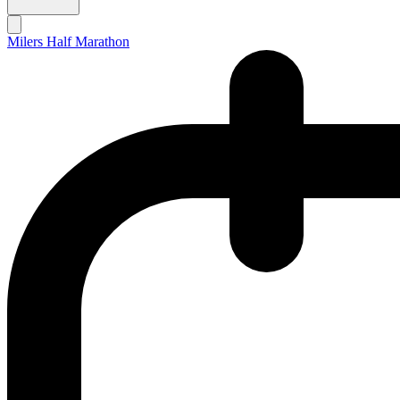
Milers Half Marathon