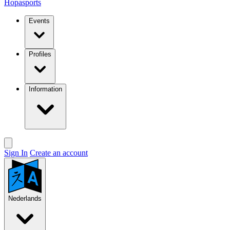
Hopasports
Events
Profiles
Information
Sign In
Create an account
Nederlands