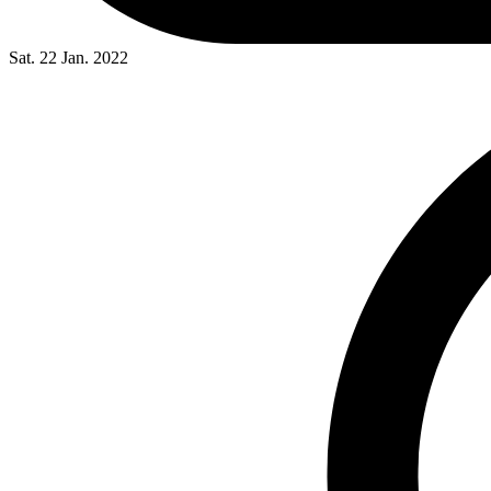
Sat. 22 Jan. 2022