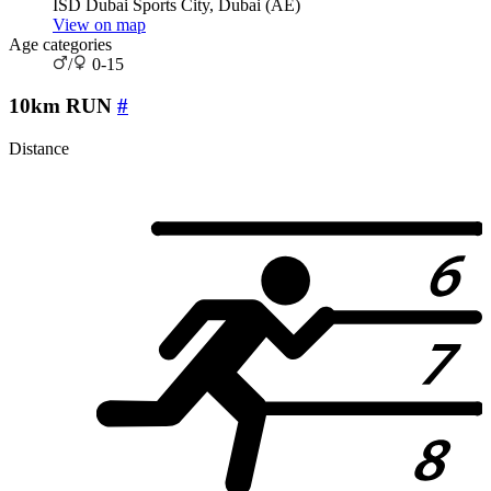
ISD Dubai Sports City, Dubai (AE)
View on map
Age categories
/
0-15
10km RUN
#
Distance