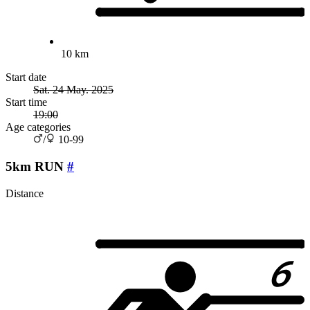
10 km
Start date
Sat. 24 May. 2025
Start time
19:00
Age categories
/
10-99
5km RUN
#
Distance