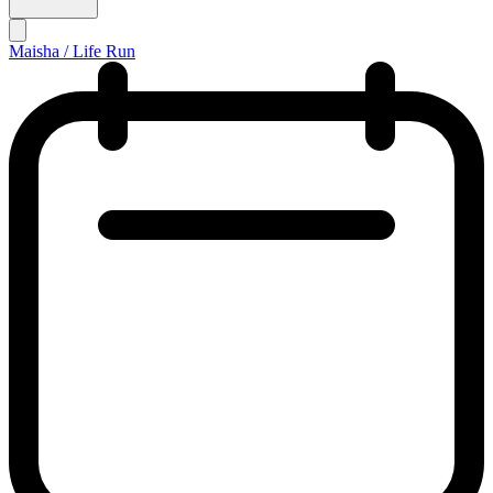
Maisha / Life Run