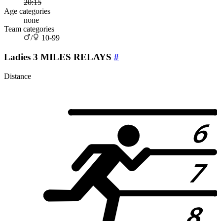
20:15
Age categories
none
Team categories
/
10-99
Ladies 3 MILES RELAYS
#
Distance