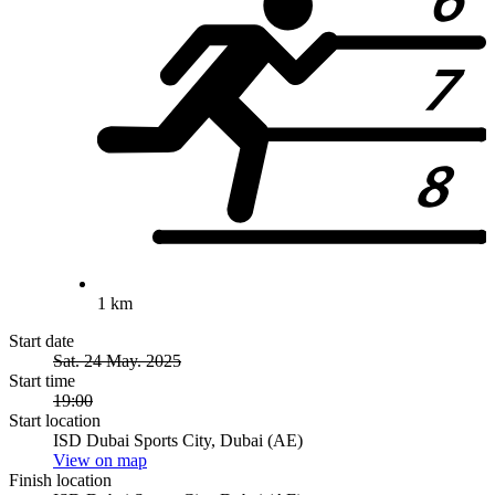
1 km
Start date
Sat. 24 May. 2025
Start time
19:00
Start location
ISD Dubai Sports City, Dubai (AE)
View on map
Finish location