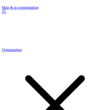
Map & accommodation
Organisation