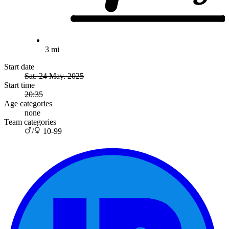
3 mi
Start date
Sat. 24 May. 2025
Start time
20:35
Age categories
none
Team categories
/
10-99