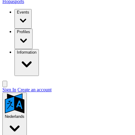
Hopasports
Events
Profiles
Information
Sign In
Create an account
Nederlands