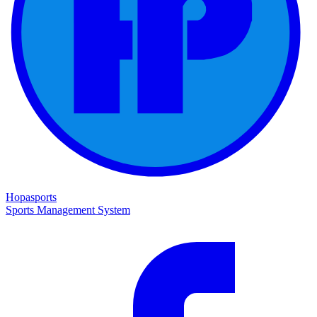
Hopasports
Sports Management System