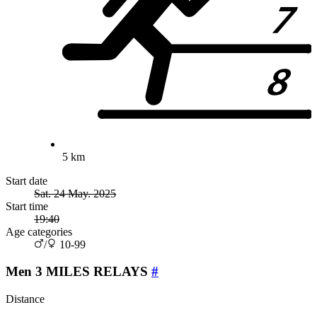
5 km
Start date
Sat. 24 May. 2025
Start time
19:40
Age categories
/
10-99
Men 3 MILES RELAYS
#
Distance