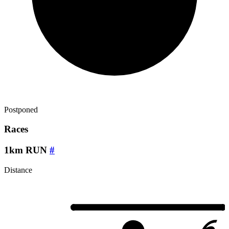
Postponed
Races
1km RUN
#
Distance