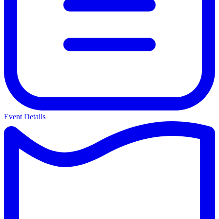
Event Details