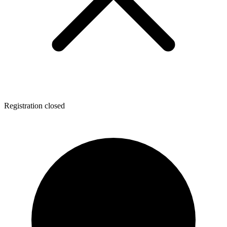
Registration closed