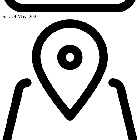
Sat. 24 May. 2025