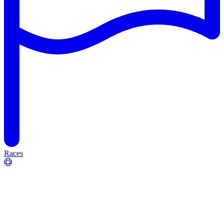
Races