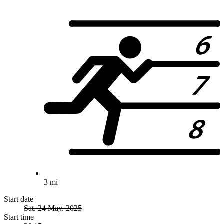
3 mi
Start date
Sat. 24 May. 2025
Start time