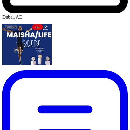
Dubai, AE