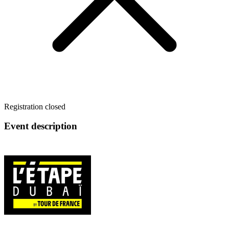
Registration closed
Event description