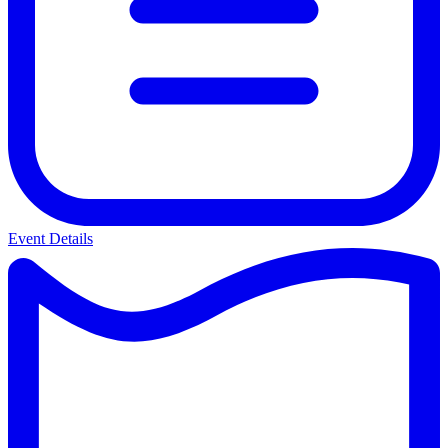
Event Details