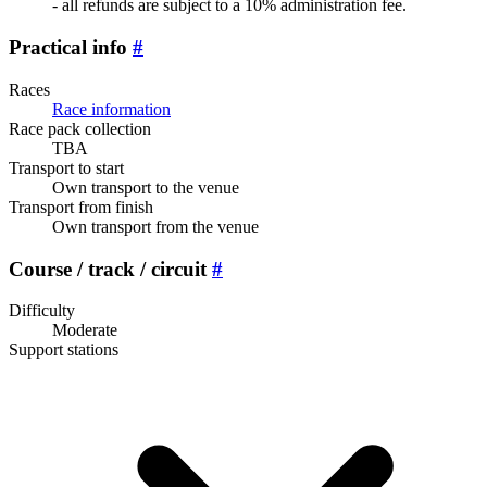
- all refunds are subject to a 10% administration fee.
Practical info
#
Races
Race information
Race pack collection
TBA
Transport to start
Own transport to the venue
Transport from finish
Own transport from the venue
Course / track / circuit
#
Difficulty
Moderate
Support stations