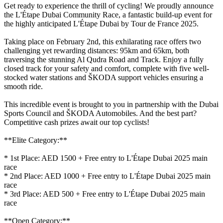
Get ready to experience the thrill of cycling! We proudly announce
the L'Étape Dubai Community Race, a fantastic build-up event for
the highly anticipated L'Étape Dubai by Tour de France 2025.
Taking place on February 2nd, this exhilarating race offers two
challenging yet rewarding distances: 95km and 65km, both
traversing the stunning Al Qudra Road and Track. Enjoy a fully
closed track for your safety and comfort, complete with five well-
stocked water stations and ŠKODA support vehicles ensuring a
smooth ride.
This incredible event is brought to you in partnership with the Dubai
Sports Council and ŠKODA Automobiles. And the best part?
Competitive cash prizes await our top cyclists!
**Elite Category:**
* 1st Place: AED 1500 + Free entry to L'Étape Dubai 2025 main
race
* 2nd Place: AED 1000 + Free entry to L'Étape Dubai 2025 main
race
* 3rd Place: AED 500 + Free entry to L'Étape Dubai 2025 main
race
**Open Category:**