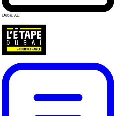
Dubai, AE