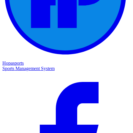
Hopasports
Sports Management System