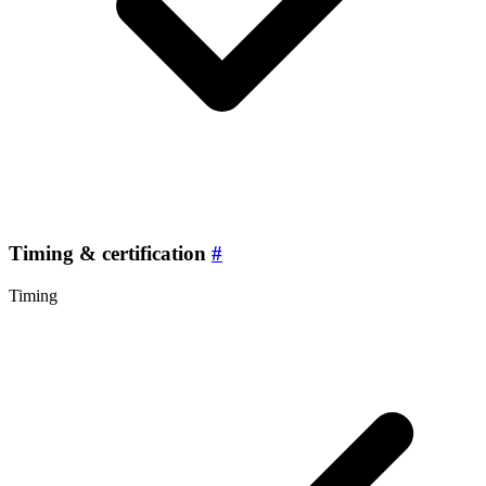
Timing & certification
#
Timing