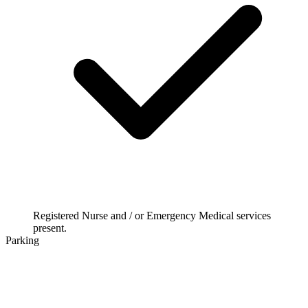
Registered Nurse and / or Emergency Medical services
present.
Parking