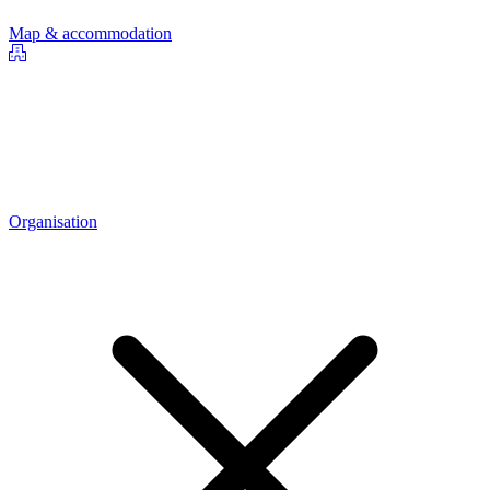
Map & accommodation
Organisation