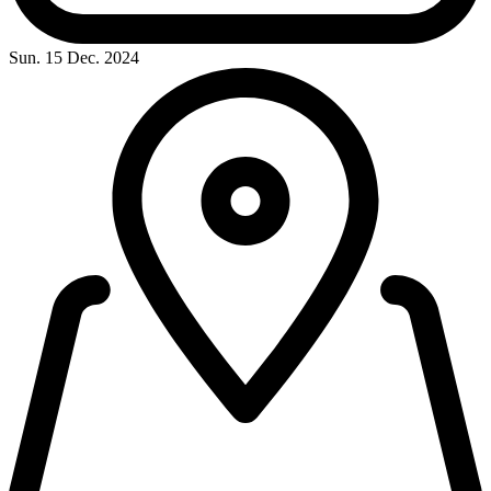
Sun. 15 Dec. 2024