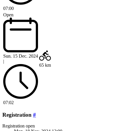
07:00
Open
Sun. 15 Dec. 2024
|
65 km
07:02
Registration
#
Registration open