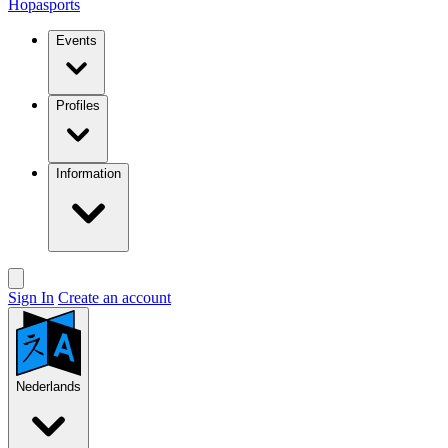
Hopasports
Events
Profiles
Information
Sign In
Create an account
Nederlands