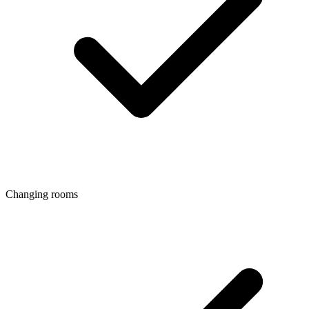
Changing rooms