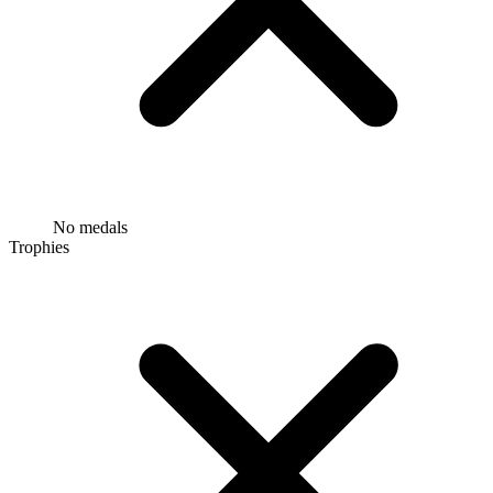
No medals
Trophies