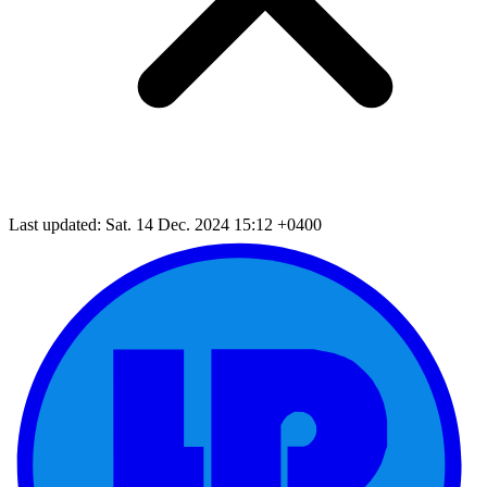
Last updated: Sat. 14 Dec. 2024 15:12 +0400