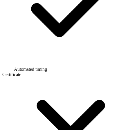
Automated timing
Certificate