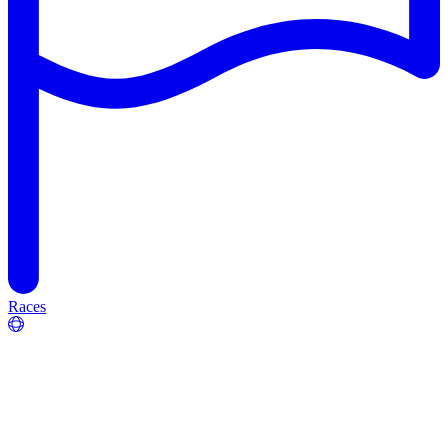
Races