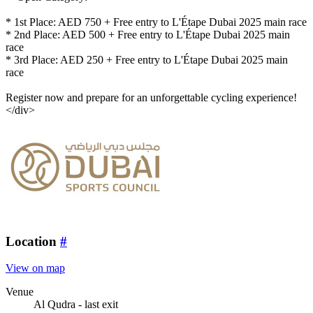
* 1st Place: AED 750 + Free entry to L'Étape Dubai 2025 main race
* 2nd Place: AED 500 + Free entry to L'Étape Dubai 2025 main
race
* 3rd Place: AED 250 + Free entry to L'Étape Dubai 2025 main
race
Register now and prepare for an unforgettable cycling experience!
</div>
Location
#
View on map
Venue
Al Qudra - last exit