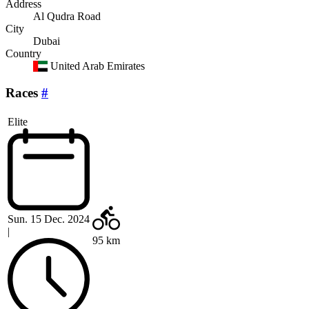
Address
Al Qudra Road
City
Dubai
Country
United Arab Emirates
Races
#
Elite
Sun. 15 Dec. 2024
|
95 km