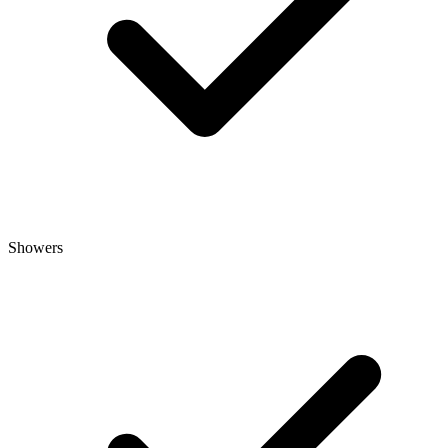
Showers