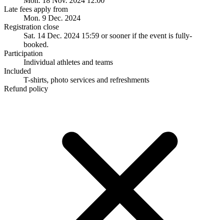
Mon. 18 Nov. 2024 12:00
Late fees apply from
Mon. 9 Dec. 2024
Registration close
Sat. 14 Dec. 2024 15:59
or sooner if the event is fully-
booked.
Participation
Individual athletes and teams
Included
T-shirts, photo services and refreshments
Refund policy