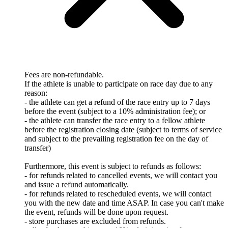
Fees are non-refundable.
If the athlete is unable to participate on race day due to any
reason:
- the athlete can get a refund of the race entry up to 7 days
before the event (subject to a 10% administration fee); or
- the athlete can transfer the race entry to a fellow athlete
before the registration closing date (subject to terms of service
and subject to the prevailing registration fee on the day of
transfer)
Furthermore, this event is subject to refunds as follows:
- for refunds related to cancelled events, we will contact you
and issue a refund automatically.
- for refunds related to rescheduled events, we will contact
you with the new date and time ASAP. In case you can't make
the event, refunds will be done upon request.
- store purchases are excluded from refunds.