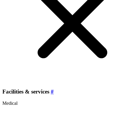
Facilities & services
#
Medical