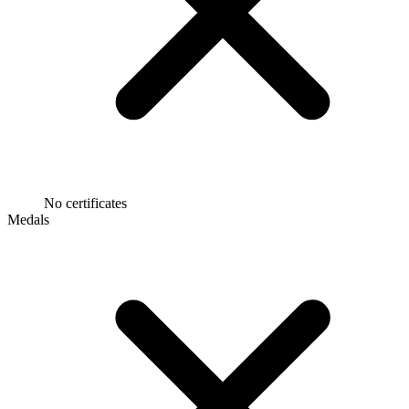
No certificates
Medals