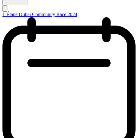
L'Étape Dubai Community Race 2024