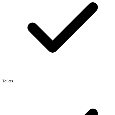
Toilets