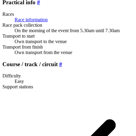
Practical info
#
Races
Race information
Race pack collection
On the morning of the event from 5.30am until 7.30am
Transport to start
Own transport to the venue
Transport from finish
Own transport from the venue
Course / track / circuit
#
Difficulty
Easy
Support stations