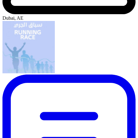
Dubai, AE