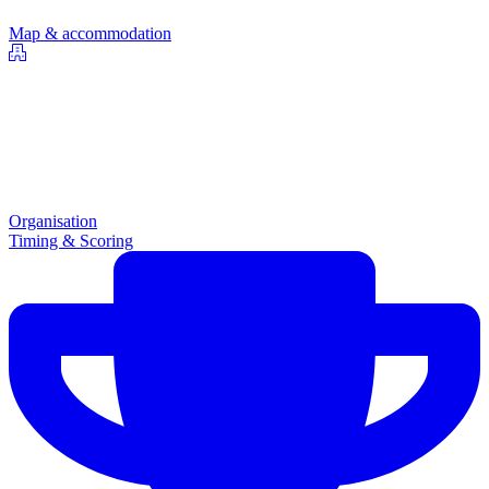
Map & accommodation
Organisation
Timing & Scoring