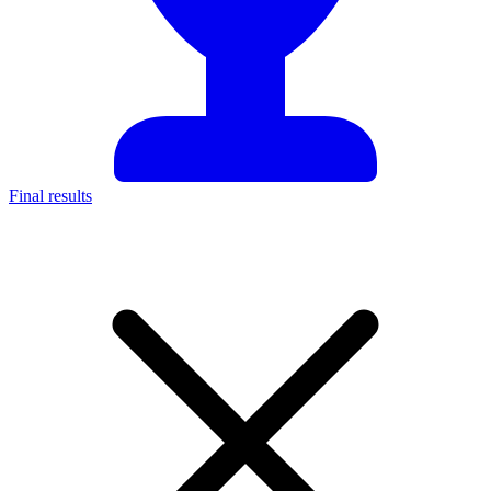
Final results