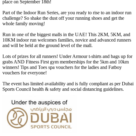
place on September 18th!
Part of the Indoor Run Series, are you ready to rise to an indoor run
challenge? So shake the dust off your running shoes and get the
whole family moving!
Run in one of the biggest malls in the UAE! This 2KM, 5KM, and
10KM indoor run welcomes families, novice and advanced runners
and will be held at the ground level of the mall.
Lots of prizes for all runners! Under Armour t-shirts and bags up for
grabs AND Fitness First gym memberships for the 5km and 10km
winners! Tips and Toes spa vouchers for the ladies and Fatboy
vouchers for everyone!
The event has limited availability and is fully compliant as per Dubai
Sports Council health & safety and social distancing guidelines.