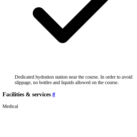
Dedicated hydration station near the course. In order to avoid
slippage, no bottles and liquids allowed on the course.
Facilities & services
#
Medical