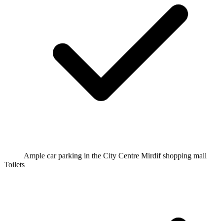
Ample car parking in the City Centre Mirdif shopping mall
Toilets