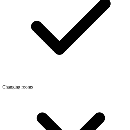
Changing rooms