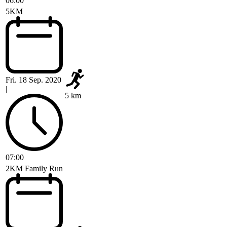
06:00
5KM
Fri. 18 Sep. 2020
|
5 km
07:00
2KM Family Run