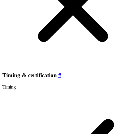
Timing & certification
#
Timing