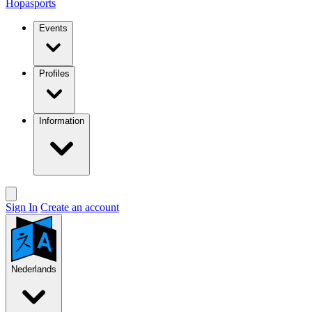
Hopasports
Events
Profiles
Information
Sign In
Create an account
Nederlands