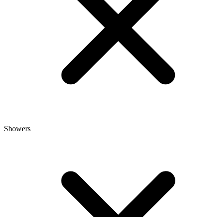
Showers