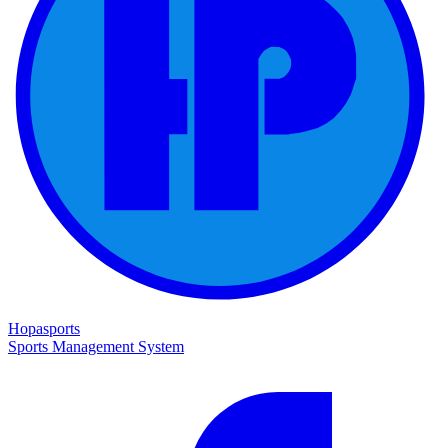
Hopasports
Sports Management System