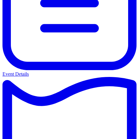
Event Details