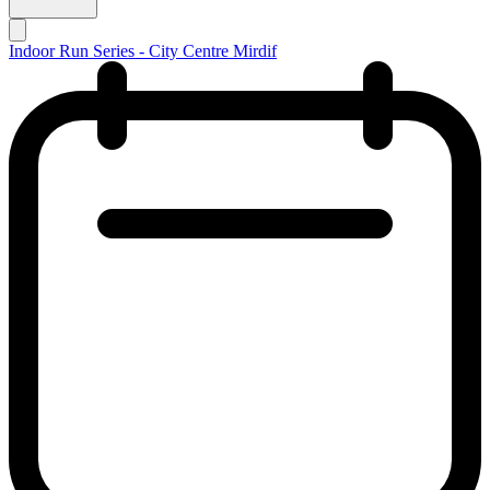
Indoor Run Series - City Centre Mirdif