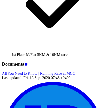
1st Place M/F at 5KM & 10KM race
Documents
#
All You Need to Know | Running Race at MCC
Last updated: Fri. 18 Sep. 2020 07:46 +0400