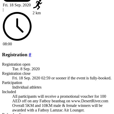
Fri. 18 Sep. 2020
|
2 km
08:00
Registration
#
Registration open
Tue. 8 Sep. 2020
Registration close
Fri. 18 Sep. 2020 02:59
or sooner if the event is fully-booked.
Participation
Individual athletes
Included
All participants will receive a promotional voucher for 100
AED off on any Fatboy beanbag on www.DesertRiver.com
Overall 5KM and 10KM male & female winners will be
awarded with a Fatboy Lamzac Air Lounger.