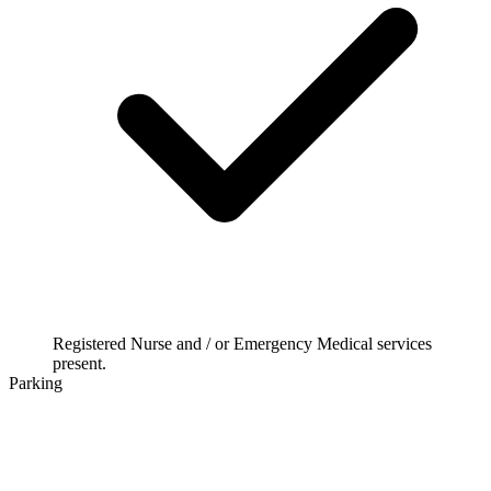
Registered Nurse and / or Emergency Medical services
present.
Parking