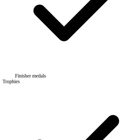
Finisher medals
Trophies