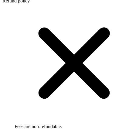
Refund policy
Fees are non-refundable.