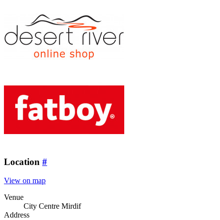
Location
#
View on map
Venue
City Centre Mirdif
Address