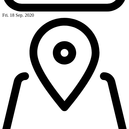
Fri. 18 Sep. 2020