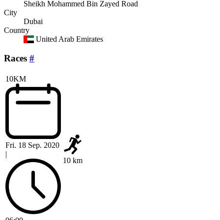
Sheikh Mohammed Bin Zayed Road
City
Dubai
Country
United Arab Emirates
Races
#
10KM
Fri. 18 Sep. 2020
|
10 km