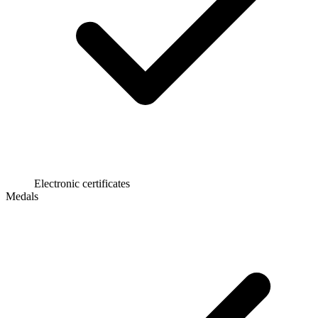
Electronic certificates
Medals