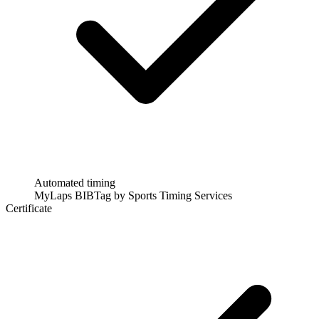
Automated timing
MyLaps BIBTag by Sports Timing Services
Certificate