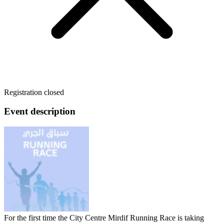
Registration closed
Event description
For the first time the City Centre Mirdif Running Race is taking