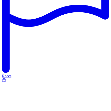
Races