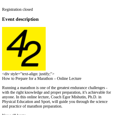
Registration closed
Event description
<div style="text-align: justify;">
How to Prepare for a Marathon – Online Lecture
Running a marathon is one of the greatest endurance challenges -
with the right knowledge and proper preparation, it’s achievable for
anyone. In this online lecture, Coach Egor Mishutin, Ph.D. in
Physical Education and Sport, will guide you through the science
and practice of marathon preparation.