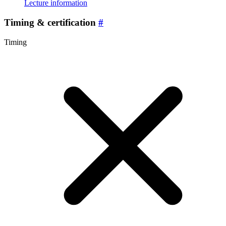
Lecture information
Timing & certification
#
Timing