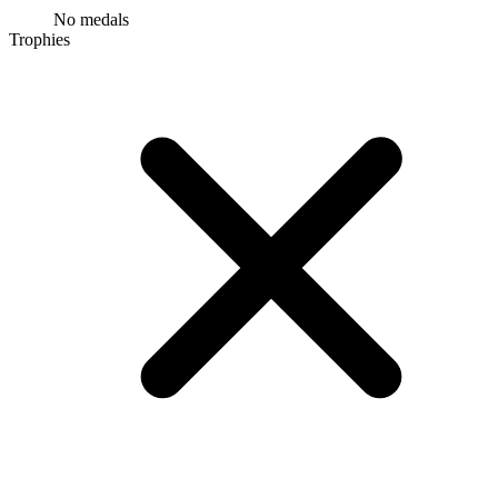
No medals
Trophies