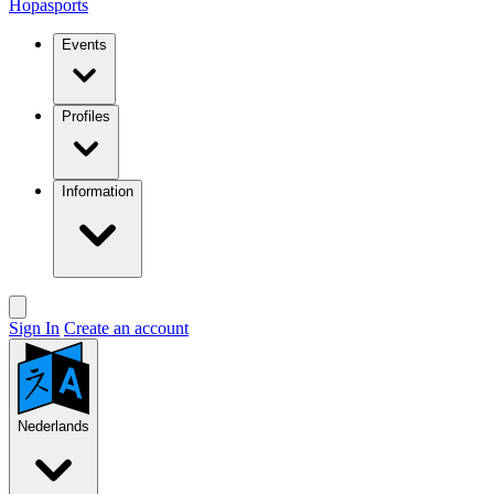
Hopasports
Events
Profiles
Information
Sign In
Create an account
Nederlands