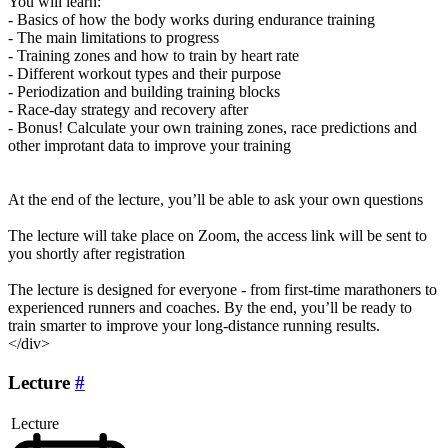
You will learn:
- Basics of how the body works during endurance training
- The main limitations to progress
- Training zones and how to train by heart rate
- Different workout types and their purpose
- Periodization and building training blocks
- Race-day strategy and recovery after
- Bonus! Calculate your own training zones, race predictions and
other improtant data to improve your training
At the end of the lecture, you’ll be able to ask your own questions
The lecture will take place on Zoom, the access link will be sent to
you shortly after registration
The lecture is designed for everyone - from first-time marathoners to
experienced runners and coaches. By the end, you’ll be ready to
train smarter to improve your long-distance running results.
</div>
Lecture
#
Lecture