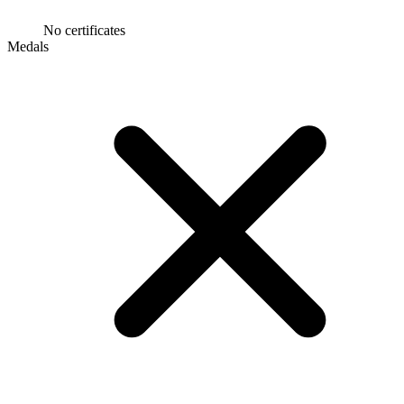
No certificates
Medals