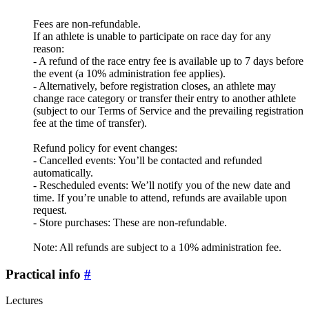
Fees are non-refundable.
If an athlete is unable to participate on race day for any
reason:
- A refund of the race entry fee is available up to 7 days before
the event (a 10% administration fee applies).
- Alternatively, before registration closes, an athlete may
change race category or transfer their entry to another athlete
(subject to our Terms of Service and the prevailing registration
fee at the time of transfer).
Refund policy for event changes:
- Cancelled events: You’ll be contacted and refunded
automatically.
- Rescheduled events: We’ll notify you of the new date and
time. If you’re unable to attend, refunds are available upon
request.
- Store purchases: These are non-refundable.
Note: All refunds are subject to a 10% administration fee.
Practical info
#
Lectures