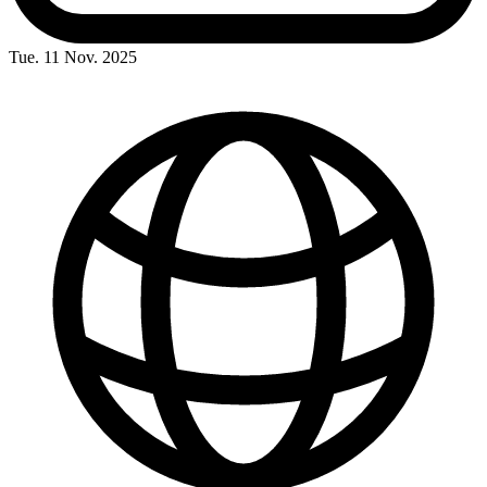
Tue. 11 Nov. 2025