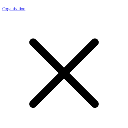
Organisation