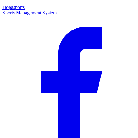
Hopasports
Sports Management System