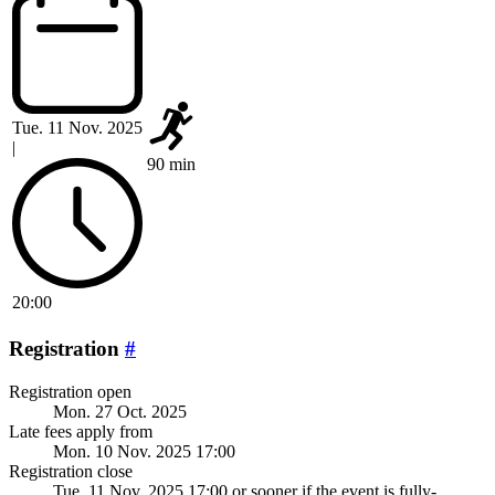
Tue. 11 Nov. 2025
|
90 min
20:00
Registration
#
Registration open
Mon. 27 Oct. 2025
Late fees apply from
Mon. 10 Nov. 2025 17:00
Registration close
Tue. 11 Nov. 2025 17:00
or sooner if the event is fully-