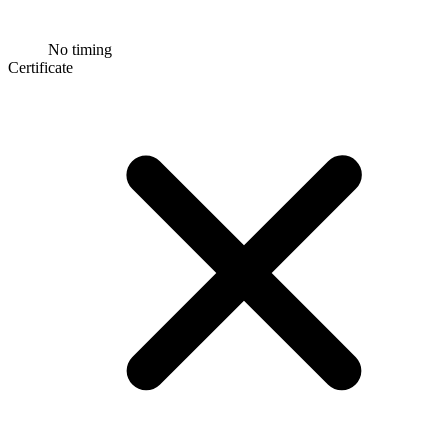
No timing
Certificate