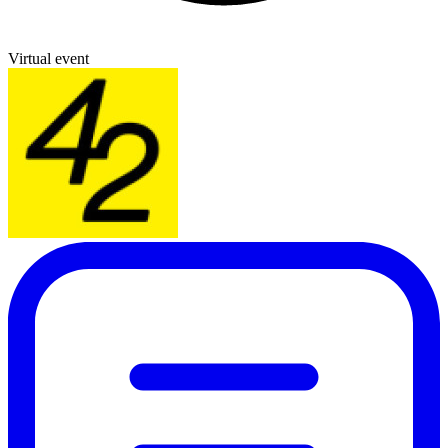
Virtual event