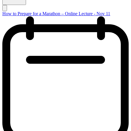
How to Prepare for a Marathon – Online Lecture - Nov 11