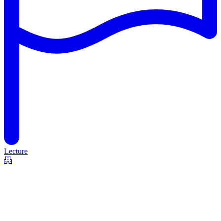
Lecture