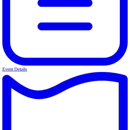
Event Details