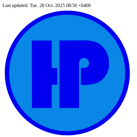
Last updated: Tue. 28 Oct. 2025 08:50 +0400