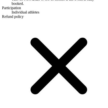
booked.
Participation
Individual athletes
Refund policy