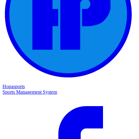
Hopasports
Sports Management System