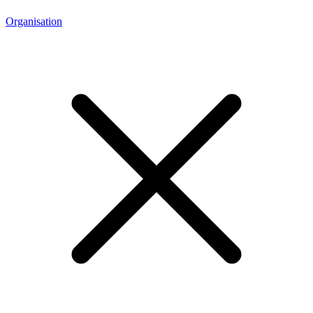
Organisation