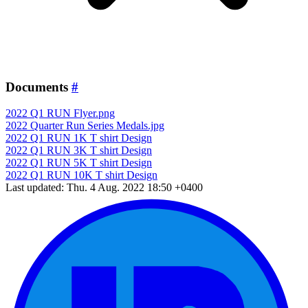
Documents
#
2022 Q1 RUN Flyer.png
2022 Quarter Run Series Medals.jpg
2022 Q1 RUN 1K T shirt Design
2022 Q1 RUN 3K T shirt Design
2022 Q1 RUN 5K T shirt Design
2022 Q1 RUN 10K T shirt Design
Last updated: Thu. 4 Aug. 2022 18:50 +0400