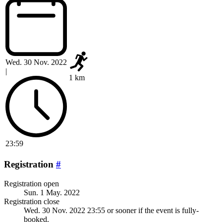
Wed. 30 Nov. 2022
|
1 km
23:59
Registration
#
Registration open
Sun. 1 May. 2022
Registration close
Wed. 30 Nov. 2022 23:55
or sooner if the event is fully-
booked.