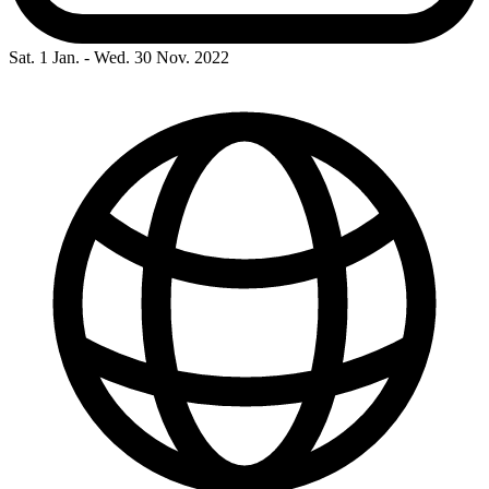
Sat. 1 Jan. - Wed. 30 Nov. 2022