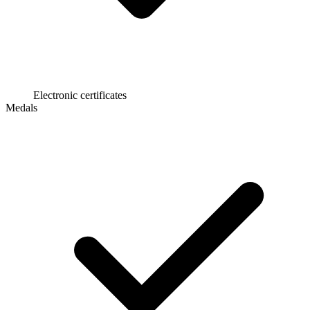
Electronic certificates
Medals