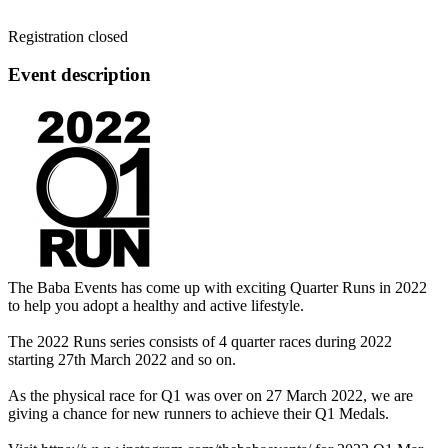
Registration closed
Event description
The Baba Events has come up with exciting Quarter Runs in 2022
to help you adopt a healthy and active lifestyle.
The 2022 Runs series consists of 4 quarter races during 2022
starting 27th March 2022 and so on.
As the physical race for Q1 was over on 27 March 2022, we are
giving a chance for new runners to achieve their Q1 Medals.