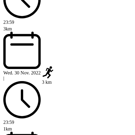
23:59
3km
Wed. 30 Nov. 2022
|
3 km
23:59
1km