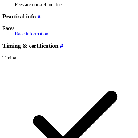
Fees are non-refundable.
Practical info
#
Races
Race information
Timing & certification
#
Timing