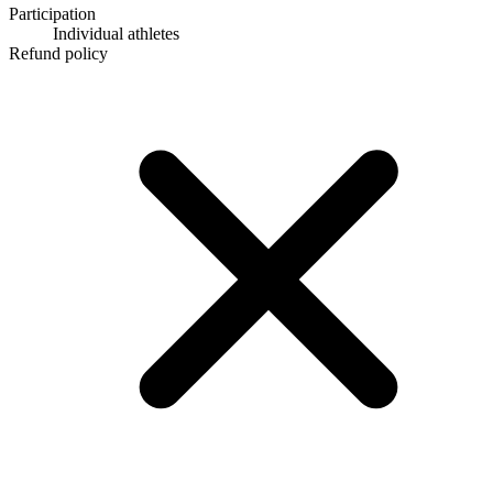
Participation
Individual athletes
Refund policy