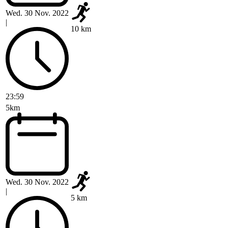
Wed. 30 Nov. 2022
|
10 km
23:59
5km
Wed. 30 Nov. 2022
|
5 km