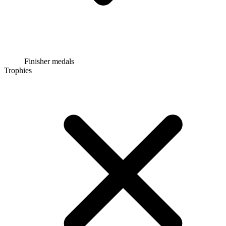
Finisher medals
Trophies