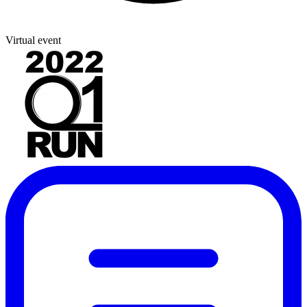
Virtual event