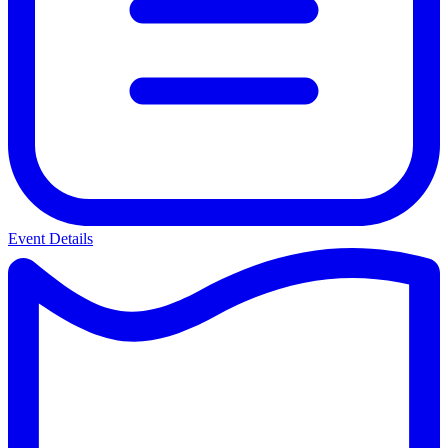
Event Details