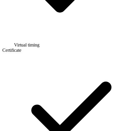
Virtual timing
Certificate