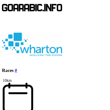
Races
#
10km