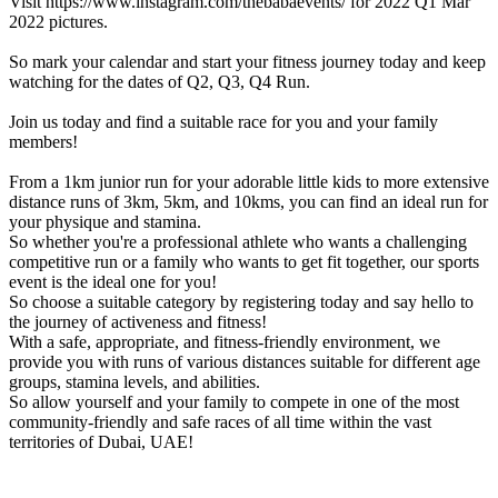
Visit https://www.instagram.com/thebabaevents/ for 2022 Q1 Mar
2022 pictures.
So mark your calendar and start your fitness journey today and keep
watching for the dates of Q2, Q3, Q4 Run.
Join us today and find a suitable race for you and your family
members!
From a 1km junior run for your adorable little kids to more extensive
distance runs of 3km, 5km, and 10kms, you can find an ideal run for
your physique and stamina.
So whether you're a professional athlete who wants a challenging
competitive run or a family who wants to get fit together, our sports
event is the ideal one for you!
So choose a suitable category by registering today and say hello to
the journey of activeness and fitness!
With a safe, appropriate, and fitness-friendly environment, we
provide you with runs of various distances suitable for different age
groups, stamina levels, and abilities.
So allow yourself and your family to compete in one of the most
community-friendly and safe races of all time within the vast
territories of Dubai, UAE!