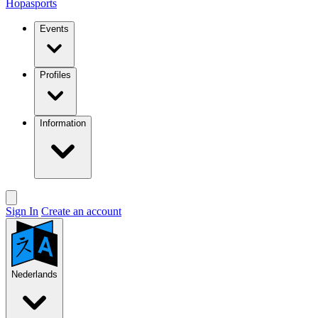
Hopasports
Events
Profiles
Information
Sign In
Create an account
Nederlands