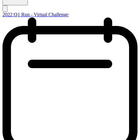
2022 Q1 Run - Virtual Challenge