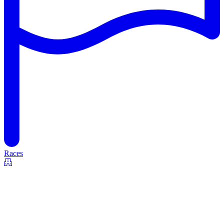
Races