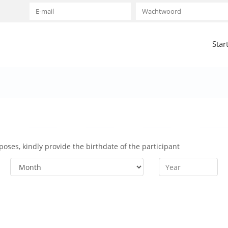
Star
rposes, kindly provide the birthdate of the participant