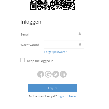
Inloggen
E-mail
Wachtwoord
Forgot password?
Keep me logged in
Login
Not a member yet?
Sign up here