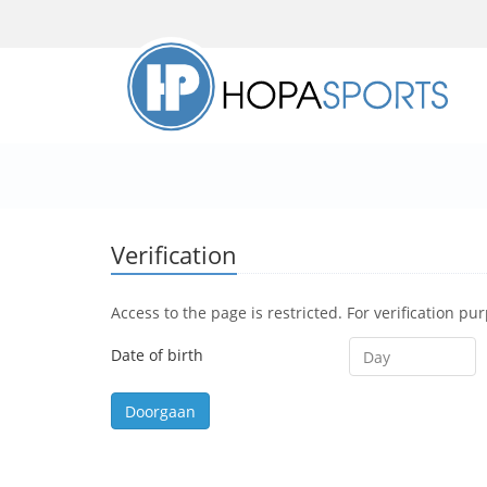
Verification
Access to the page is restricted. For verification pu
Date of birth