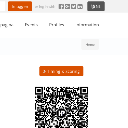
Inloggen
NL
or log in with
tpagina
Events
Profiles
Information
Home
Timing & Scoring