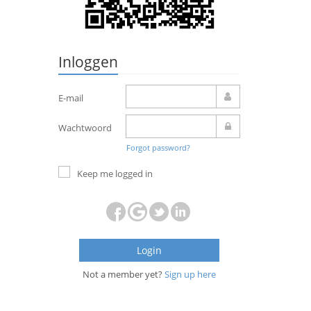
Inloggen
E-mail
Wachtwoord
Forgot password?
Keep me logged in
Login
Not a member yet?
Sign up here