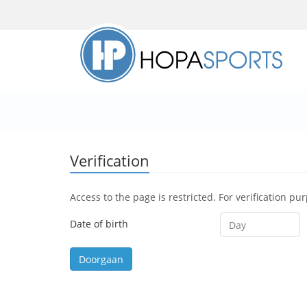
Verification
Access to the page is restricted. For verification pu
Date of birth