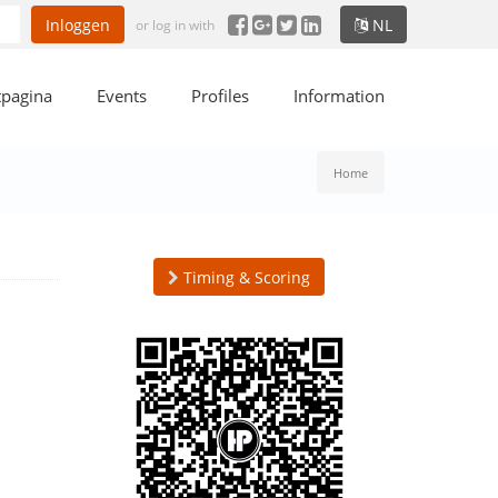
Inloggen
NL
or log in with
tpagina
Events
Profiles
Information
Home
Timing & Scoring