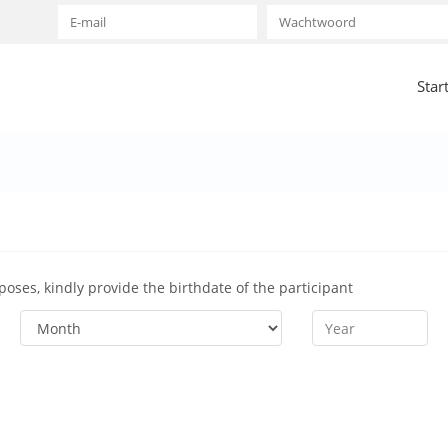
Star
rposes, kindly provide the birthdate of the participant