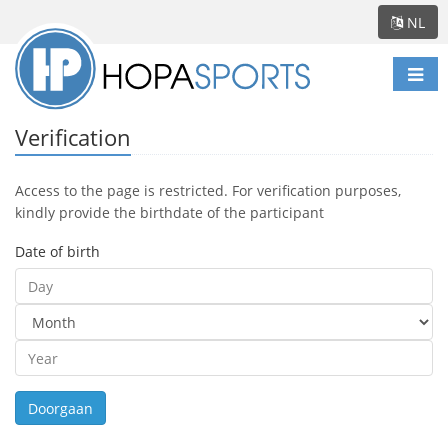
NL
Scha
navi
Verification
Access to the page is restricted. For verification purposes,
kindly provide the birthdate of the participant
Date of birth