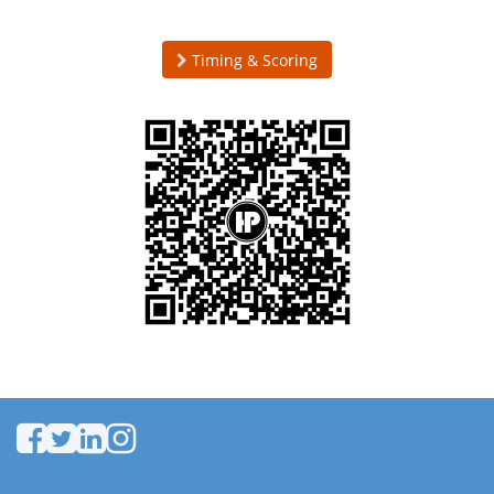
Timing & Scoring