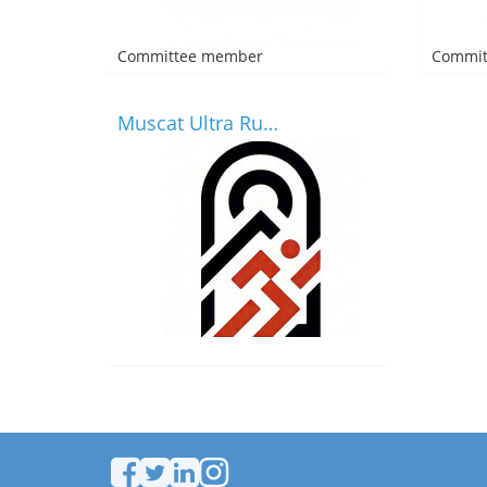
Committee member
Commit
Muscat Ultra Runners