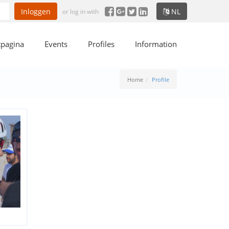
Inloggen
NL
or log in with
tpagina
Events
Profiles
Information
Home
Profile