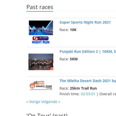
Past races
Super Sports Night Run 2021
Race:
10K
Punjabi Run Edition 2 | 10KM,
Race:
5KM
The Mleiha Desert Dash 2021 b
Race:
25km Trail Run
Finish time:
02:53:01
| Overall r
« Vorige
Volgende »
'On Tour' (past)