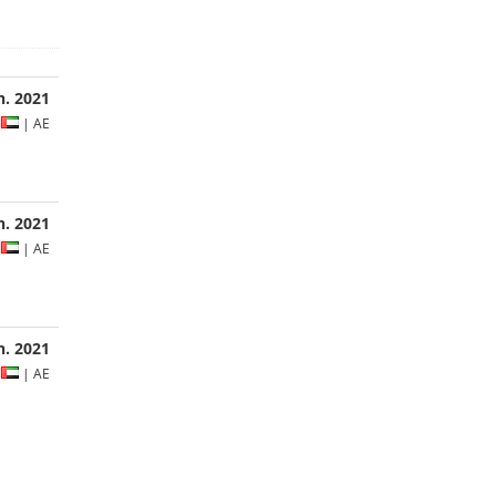
n. 2021
s
| AE
an. 2021
s
| AE
an. 2021
s
| AE