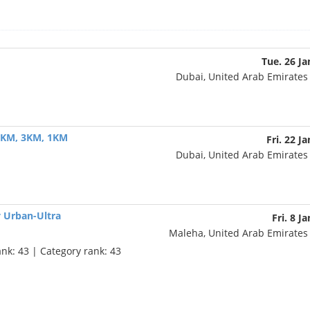
Tue. 26 Ja
Dubai, United Arab Emirate
 5KM, 3KM, 1KM
Fri. 22 J
Dubai, United Arab Emirate
y Urban-Ultra
Fri. 8 J
Maleha, United Arab Emirate
ank: 43 | Category rank: 43