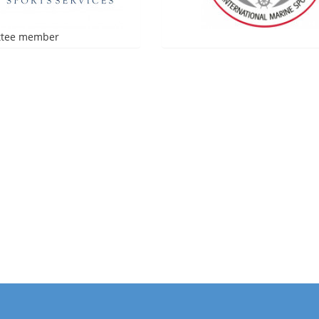
tee member