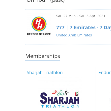
Sat. 27 Mar. - Sat. 3 Apr. 2021
777 | 7 Emirates - 7 D
United Arab Emirates
Memberships
Sharjah Triathlon