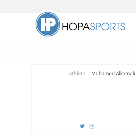
Athlete
Mohamed Alkamali