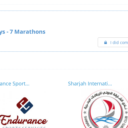
ays - 7 Marathons
I did com
Endurance Sports Services
Sharjah International Marine Sports Club