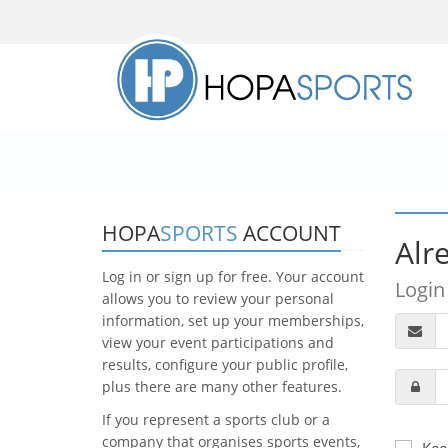
HOPA
SPORTS
ACCOUNT
Alr
Log in or sign up for free. Your account
Login
allows you to review your personal
information, set up your memberships,
view your event participations and
results, configure your public profile,
plus there are many other features.
If you represent a sports club or a
company that organises sports events,