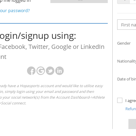
p me logged in
your password?
login/signup using:
Gender
Facebook, Twitter, Google or LinkedIn
nt
Nationalit
Date of bi
ready have a Hopasports account and would like to utilise easy
gin, simply login using your email and password and then
o your social network(s) from the Account Dashboard->Athlete
I agr
Social connect.
Refu