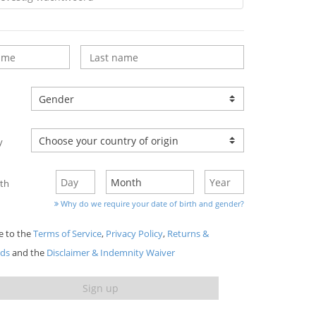
y
rth
Why do we require your date of birth and gender?
ee to the
Terms of Service
,
Privacy Policy
,
Returns &
nds
and the
Disclaimer & Indemnity Waiver