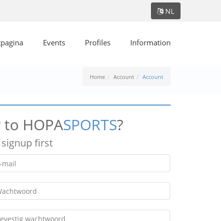
NL
tpagina
Events
Profiles
Information
Home
Account
Account
 to HOPA
SPORTS
?
 signup first