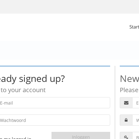
Star
eady signed up?
New
 to your account
Please