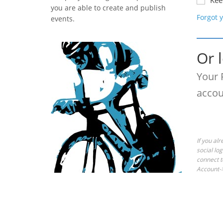
Kee
you are able to create and publish
Forgot 
events.
Or 
Your 
accou
If you al
social lo
connect t
Account->