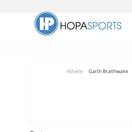
Athlete
Garth Braithwaite