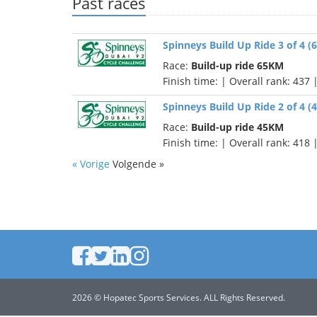
Past races
Spinneys Build Up Ride 3 of 4 
Race:
Build-up ride 65KM
Finish time:
| Overall rank: 437 
Spinneys Build Up Ride 2 of 4 
Race:
Build-up ride 45KM
Finish time:
| Overall rank: 418 
« Vorige
Volgende »
2026 © Hopatec Sports Services. ALL Rights Reserved.