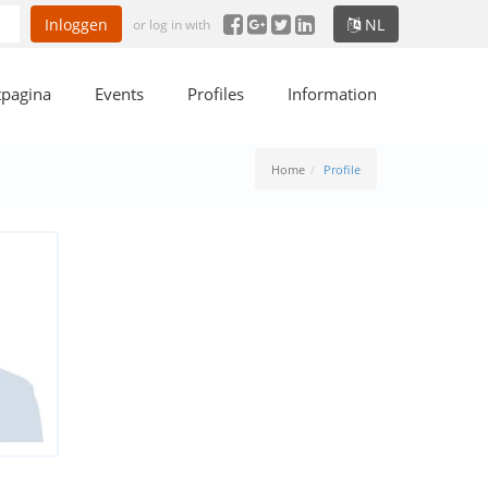
Inloggen
NL
or log in with
tpagina
Events
Profiles
Information
Home
Profile