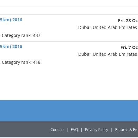
(65km) 2016
Fri. 28 Oc
Dubai, United Arab Emirate
| Category rank: 437
(45km) 2016
Fri. 7 O
Dubai, United Arab Emirate
| Category rank: 418
Contact
|
FAQ
|
Privacy Policy
|
Returns & Re