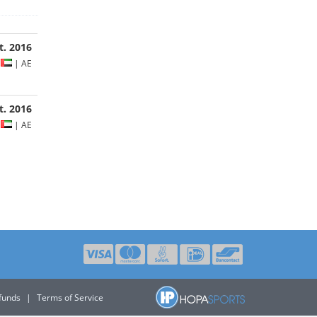
t. 2016
s
| AE
ct. 2016
s
| AE
funds
|
Terms of Service