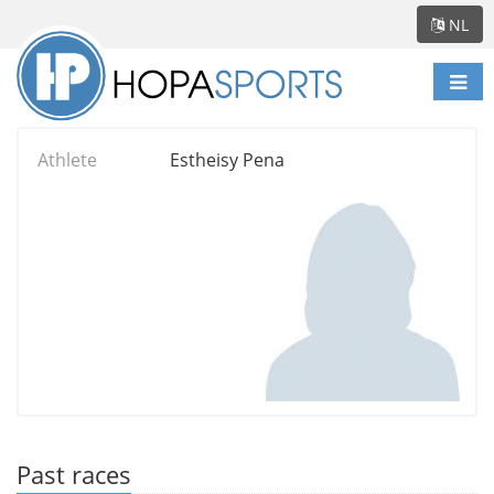
NL
Scha
navi
Athlete
Estheisy Pena
Past races