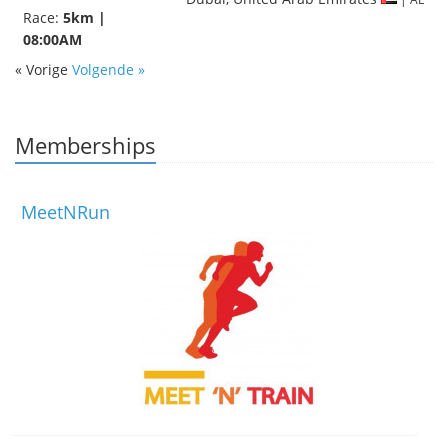
Race:
5km |
08:00AM
« Vorige
Volgende »
Memberships
MeetNRun