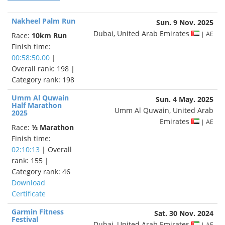
Nakheel Palm Run
Sun. 9 Nov. 2025
Dubai, United Arab Emirates
| AE
Race:
10km Run
Finish time:
00:58:50.00
|
Overall rank: 198 |
Category rank: 198
Umm Al Quwain
Sun. 4 May. 2025
Half Marathon
Umm Al Quwain, United Arab
2025
Emirates
| AE
Race:
½ Marathon
Finish time:
02:10:13
| Overall
rank: 155 |
Category rank: 46
Download
Certificate
Garmin Fitness
Sat. 30 Nov. 2024
Festival
Dubai, United Arab Emirates
| AE