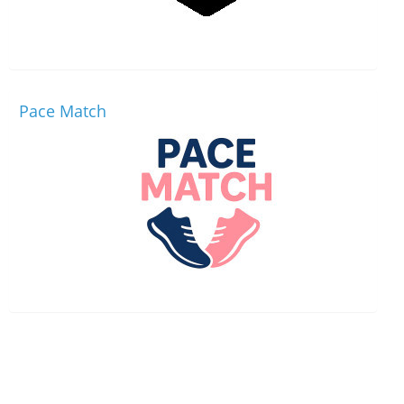
Pace Match