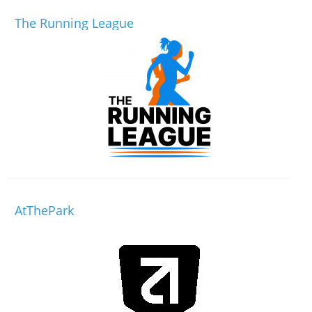
The Running League
AtThePark