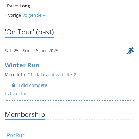
Race:
Long
« Vorige
Volgende »
'On Tour' (past)
Sat. 25 - Sun. 26 Jan. 2025
Winter Run
More info:
Official event website
I did compete
Uzbekistan
Membership
ProRun