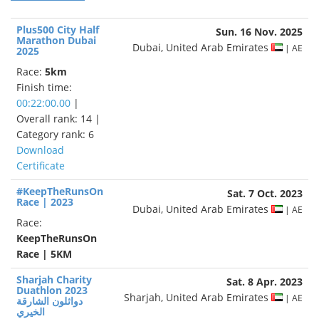
Plus500 City Half
Sun. 16 Nov. 2025
Marathon Dubai
Dubai, United Arab Emirates
| AE
2025
Race:
5km
Finish time:
00:22:00.00
|
Overall rank: 14 |
Category rank: 6
Download
Certificate
#KeepTheRunsOn
Sat. 7 Oct. 2023
Race | 2023
Dubai, United Arab Emirates
| AE
Race:
KeepTheRunsOn
Race | 5KM
Sharjah Charity
Sat. 8 Apr. 2023
Duathlon 2023
Sharjah, United Arab Emirates
| AE
دواثلون الشارقة
الخيري