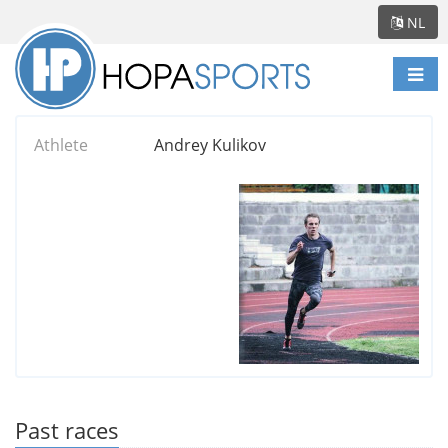
NL
Scha
navi
Athlete
Andrey Kulikov
Past races