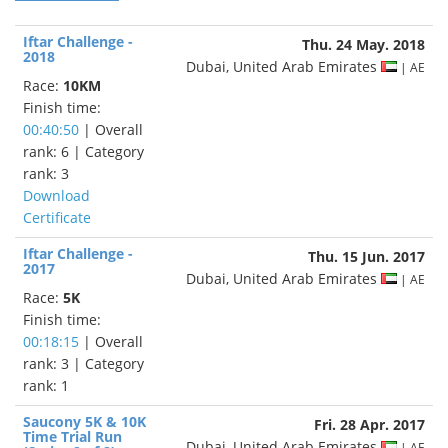
Iftar Challenge -
Thu. 24 May. 2018
2018
Dubai, United Arab Emirates
| AE
Race:
10KM
Finish time:
00:40:50
| Overall
rank: 6 | Category
rank: 3
Download
Certificate
Iftar Challenge -
Thu. 15 Jun. 2017
2017
Dubai, United Arab Emirates
| AE
Race:
5K
Finish time:
00:18:15
| Overall
rank: 3 | Category
rank: 1
Saucony 5K & 10K
Fri. 28 Apr. 2017
Time Trial Run
Dubai, United Arab Emirates
| AE