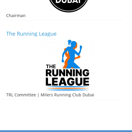
Chairman
The Running League
TRL Committee | Milers Running Club Dubai