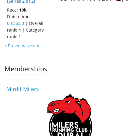
(Series 2 of 2)
Race:
10k
Finish time:
00:36:50
| Overall
rank: 4 | Category
rank: 1
« Previous
Next »
Memberships
Mirdif Milers