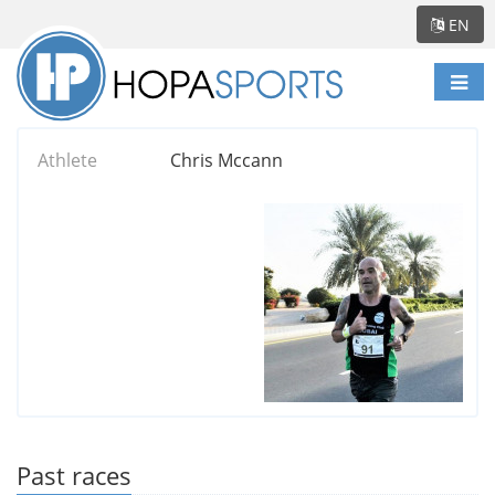
EN
Togg
navi
Athlete
Chris Mccann
Past races