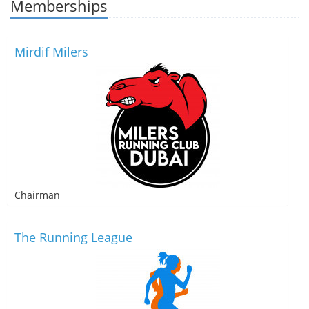
Memberships
Mirdif Milers
Chairman
The Running League