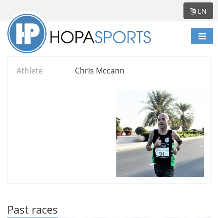
EN
Togg
navi
Athlete
Chris Mccann
Past races