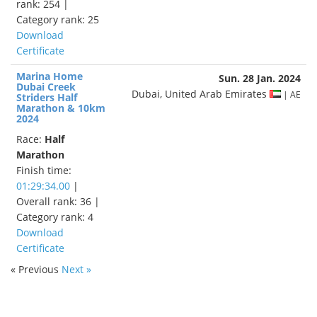
rank: 254 |
Category rank: 25
Download
Certificate
Marina Home
Sun. 28 Jan. 2024
Dubai Creek
Dubai, United Arab Emirates
| AE
Striders Half
Marathon & 10km
2024
Race:
Half
Marathon
Finish time:
01:29:34.00
|
Overall rank: 36 |
Category rank: 4
Download
Certificate
« Previous
Next »