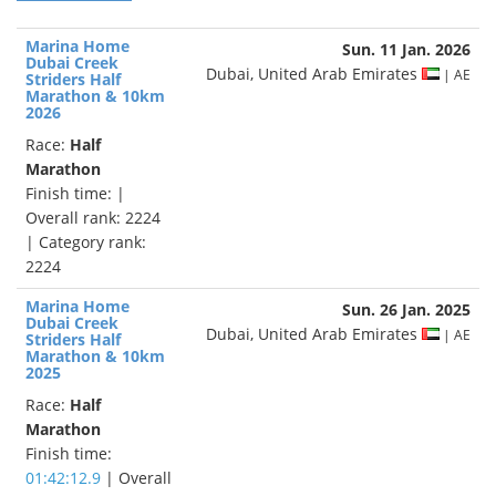
Marina Home
Sun. 11 Jan. 2026
Dubai Creek
Dubai, United Arab Emirates
| AE
Striders Half
Marathon & 10km
2026
Race:
Half
Marathon
Finish time:
|
Overall rank: 2224
| Category rank:
2224
Marina Home
Sun. 26 Jan. 2025
Dubai Creek
Dubai, United Arab Emirates
| AE
Striders Half
Marathon & 10km
2025
Race:
Half
Marathon
Finish time:
01:42:12.9
| Overall