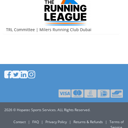
TRL Committee | Milers Running Club Dubai
2026 © Hopatec Sports Services. ALL Rights Reserved.
Contact
|
FAQ
|
Privacy Policy
|
Returns & Refunds
|
Terms of
Service